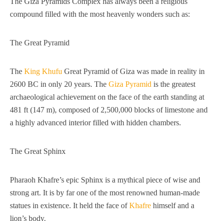
The Giza Pyramids Complex has always been a religious
compound filled with the most heavenly wonders such as:
The Great Pyramid
The
King Khufu
Great Pyramid of Giza was made in reality in
2600 BC in only 20 years. The
Giza Pyramid
is the greatest
archaeological achievement on the face of the earth standing at
481 ft (147 m), composed of 2,500,000 blocks of limestone and
a highly advanced interior filled with hidden chambers.
The Great Sphinx
Pharaoh Khafre’s epic Sphinx is a mythical piece of wise and
strong art. It is by far one of the most renowned human-made
statues in existence. It held the face of
Khafre
himself and a
lion’s body.