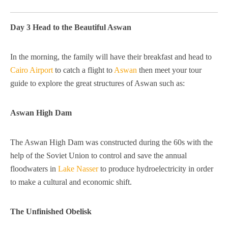
Day 3 Head to the Beautiful Aswan
In the morning, the family will have their breakfast and head to
Cairo Airport
to catch a flight to
Aswan
then meet your tour
guide to explore the great structures of Aswan such as:
Aswan High Dam
The Aswan High Dam was constructed during the 60s with the
help of the Soviet Union to control and save the annual
floodwaters in
Lake Nasser
to produce hydroelectricity in order
to make a cultural and economic shift.
The Unfinished Obelisk