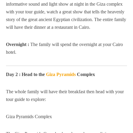
informative sound and light show at night in the Giza complex
with your tour guide, watch a great show that tells the heavenly
story of the great ancient Egyptian civilization. The entire family
will have their dinner at a restaurant in Cairo.
Overnight :
The family will spend the overnight at your Cairo
hotel.
Day 2 : Head to the
Giza Pyramids
Complex
The whole family will have their breakfast then head with your
tour guide to explore:
Giza Pyramids Complex