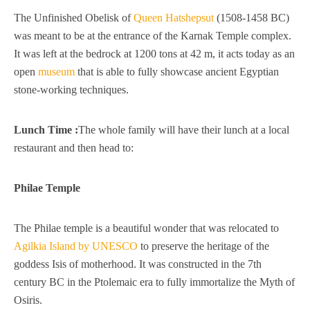
The Unfinished Obelisk of
Queen Hatshepsut
(1508-1458 BC)
was meant to be at the entrance of the Karnak Temple complex.
It was left at the bedrock at 1200 tons at 42 m, it acts today as an
open
museum
that is able to fully showcase ancient Egyptian
stone-working techniques.
Lunch Time :
The whole family will have their lunch at a local
restaurant and then head to:
Philae Temple
The Philae temple is a beautiful wonder that was relocated to
Agilkia Island by UNESCO
to preserve the heritage of the
goddess Isis of motherhood. It was constructed in the 7th
century BC in the Ptolemaic era to fully immortalize the Myth of
Osiris.