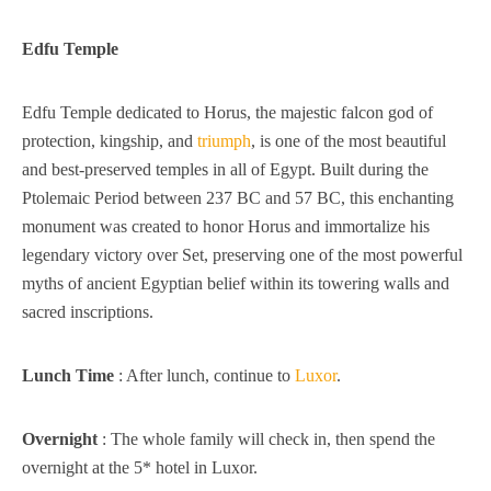
Edfu Temple
Edfu Temple dedicated to Horus, the majestic falcon god of
protection, kingship, and
triumph
, is one of the most beautiful
and best-preserved temples in all of Egypt. Built during the
Ptolemaic Period between 237 BC and 57 BC, this enchanting
monument was created to honor Horus and immortalize his
legendary victory over Set, preserving one of the most powerful
myths of ancient Egyptian belief within its towering walls and
sacred inscriptions.
Lunch Time
: After lunch, continue to
Luxor
.
Overnight
: The whole family will check in, then spend the
overnight at the 5* hotel in Luxor.