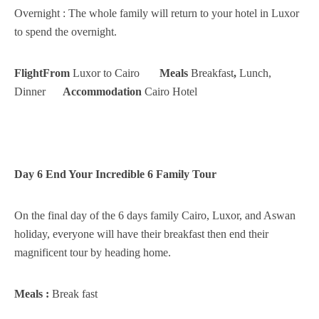
Overnight : The whole family will return to your hotel in Luxor
to spend the overnight.
FlightFrom
Luxor to Cairo
Meals
Breakfast
,
Lunch,
Dinner
Accommodation
Cairo Hotel
Day 6 End Your Incredible 6 Family Tour
On the final day of the 6 days family Cairo, Luxor, and Aswan
holiday, everyone will have their breakfast then end their
magnificent tour by heading home.
Meals :
Break fast