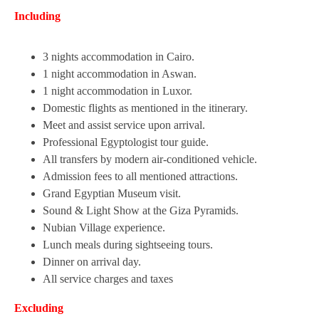
Including
3 nights accommodation in Cairo.
1 night accommodation in Aswan.
1 night accommodation in Luxor.
Domestic flights as mentioned in the itinerary.
Meet and assist service upon arrival.
Professional Egyptologist tour guide.
All transfers by modern air-conditioned vehicle.
Admission fees to all mentioned attractions.
Grand Egyptian Museum visit.
Sound & Light Show at the Giza Pyramids.
Nubian Village experience.
Lunch meals during sightseeing tours.
Dinner on arrival day.
All service charges and taxes
Excluding