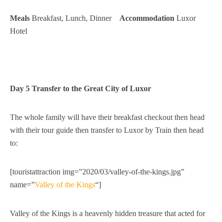
Meals
Breakfast, Lunch, Dinner
Accommodation
Luxor
Hotel
Day 5 Transfer to the Great City of Luxor
The whole family will have their breakfast checkout then head
with their tour guide then transfer to Luxor by Train then head
to:
[touristattraction img=”2020/03/valley-of-the-kings.jpg”
name=”
Valley of the Kings
“]
Valley of the Kings is a heavenly hidden treasure that acted for