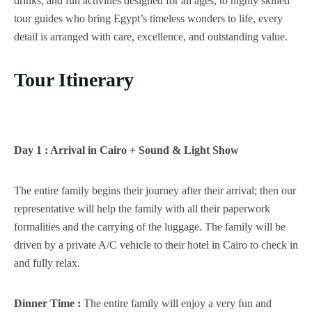
drinks, and fun activities designed for all ages, to highly skilled
tour guides who bring Egypt’s timeless wonders to life, every
detail is arranged with care, excellence, and outstanding value.
Tour Itinerary
Day 1 : Arrival in Cairo + Sound & Light Show
The entire family begins their journey after their arrival; then our
representative will help the family with all their paperwork
formalities and the carrying of the luggage. The family will be
driven by a private A/C vehicle to their hotel in Cairo to check in
and fully relax.
Dinner Time :
The entire family will enjoy a very fun and