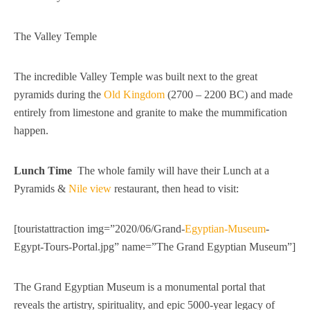
The Valley Temple
The incredible Valley Temple was built next to the great
pyramids during the
Old Kingdom
(2700 – 2200 BC) and made
entirely from limestone and granite to make the mummification
happen.
Lunch Time
The whole family will have their Lunch at a
Pyramids &
Nile view
restaurant, then head to visit:
[touristattraction img=”2020/06/Grand-
Egyptian-Museum
-
Egypt-Tours-Portal.jpg” name=”The Grand Egyptian Museum”]
The Grand Egyptian Museum is a monumental portal that
reveals the artistry, spirituality, and epic 5000-year legacy of