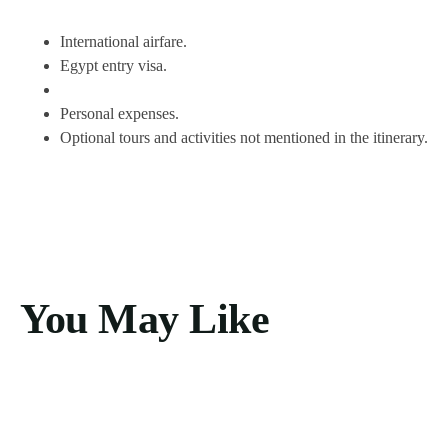
International airfare.
Egypt entry visa.
Personal expenses.
Optional tours and activities not mentioned in the itinerary.
You May Like