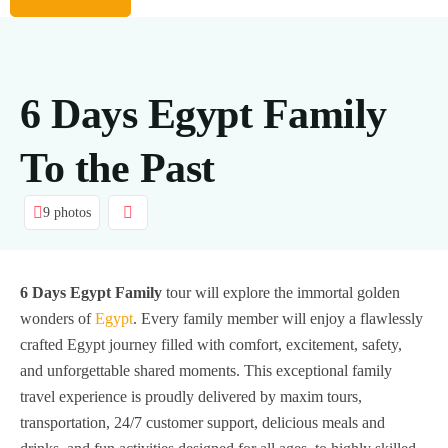
6 Days Egypt Family
To the Past
9 photos
6 Days Egypt Family
tour will explore the immortal golden
wonders of
Egypt
. Every family member will enjoy a flawlessly
crafted Egypt journey filled with comfort, excitement, safety,
and unforgettable shared moments. This exceptional family
travel experience is proudly delivered by maxim tours,
transportation, 24/7 customer support, delicious meals and