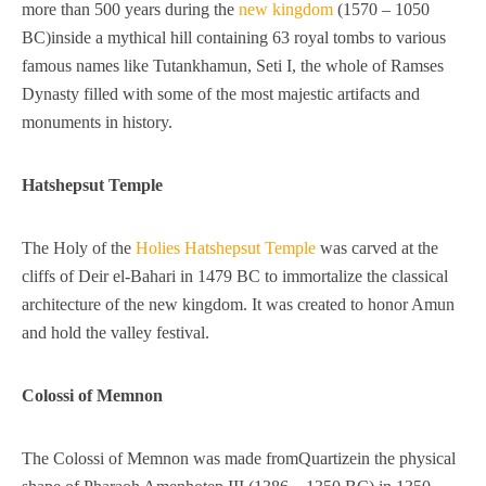
more than 500 years during the
new kingdom
(1570 – 1050
BC)inside a mythical hill containing 63 royal tombs to various
famous names like Tutankhamun, Seti I, the whole of Ramses
Dynasty filled with some of the most majestic artifacts and
monuments in history.
Hatshepsut Temple
The Holy of the
Holies Hatshepsut Temple
was carved at the
cliffs of Deir el-Bahari in 1479 BC to immortalize the classical
architecture of the new kingdom. It was created to honor Amun
and hold the valley festival.
Colossi of Memnon
The Colossi of Memnon was made fromQuartizein the physical