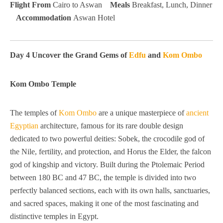
Flight From
Cairo to Aswan
Meals
Breakfast, Lunch, Dinner
Accommodation
Aswan Hotel
Day 4 Uncover the Grand Gems of
Edfu
and
Kom Ombo
Kom Ombo Temple
The temples of
Kom Ombo
are a unique masterpiece of
ancient
Egyptian
architecture, famous for its rare double design
dedicated to two powerful deities: Sobek, the crocodile god of
the Nile, fertility, and protection, and Horus the Elder, the falcon
god of kingship and victory. Built during the Ptolemaic Period
between 180 BC and 47 BC, the temple is divided into two
perfectly balanced sections, each with its own halls, sanctuaries,
and sacred spaces, making it one of the most fascinating and
distinctive temples in Egypt.