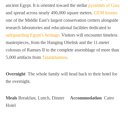
ancient Egypt. It is oriented toward the stellar
pyramids of Giza
and spread across nearly 490,000 square meters.
GEM houses
one of the Middle East’s largest conservation centers alongside
research laboratories and educational facilities dedicated to
safeguarding Egypt’s heritage
. Visitors will encounter timeless
masterpieces, from the Hanging Obelisk and the 11-meter
colossus of Ramses II to the complete assemblage of more than
5,000 artifacts from
Tutankhamun
.
Overnight
The whole family will head back to their hotel for
the overnight.
Meals
Breakfast, Lunch, Dinner
Accommodation
Cairo
Hotel