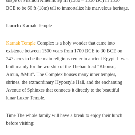
shape of Pharaoh Amenhotep III (1386 – 1350 BC) in 1350
BCE to be 60 ft (18m) tall to immortalize his marvelous heritage.
Lunch:
Karnak Temple
Karnak Temple
Complex is a holy wonder that came into
existence between 1500 years from 1700 BCE to 30 BCE on
247 acres to be the main religious center in ancient Egypt. It was
built mainly for the worship of the Theban triad “Khonsu,
Amun, &Mut”. The Complex houses many inner temples,
shrines, the extraordinary Hypostyle Hall, and the enchanting
Avenue of Sphinxes that connects it directly to the beautiful
lunar Luxor Temple.
Time The whole family will have a break to enjoy their lunch
before visiting: