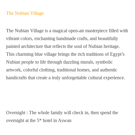
The Nubian Village
The Nubian Village is a magical open-air masterpiece filled with
vibrant colors, enchanting handmade crafts, and beautifully
painted architecture that reflects the soul of Nubian heritage.
This charming blue village brings the rich traditions of Egypt’s
Nubian people to life through dazzling murals, symbolic
artwork, colorful clothing, traditional homes, and authentic
handicrafts that create a truly unforgettable cultural experience.
Overnight : The whole family will check in, then spend the
overnight at the 5* hotel in Aswan