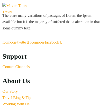
There are many variations of passages of Lorem the Ipsum
available but it is the majority of suffered that a alteration in that
some dummy text.
Icomoon-twitte
Icomoon-facebook
Support
Contact Channels
About Us
Our Story
Travel Blog & Tips
Working With Us