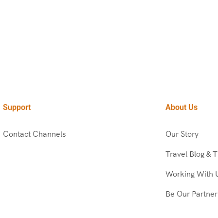
Support
About Us
Contact Channels
Our Story
Travel Blog & T
Working With 
Be Our Partner