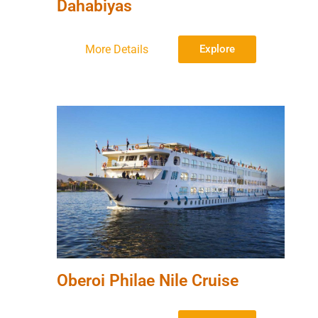
Dahabiyas
More Details
Explore
Oberoi Philae Nile Cruise