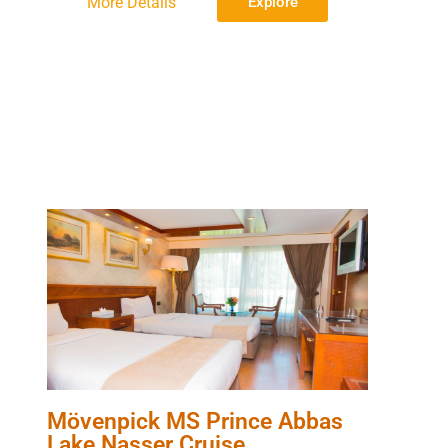
More Details
Explore
Mövenpick MS Prince Abbas
Lake Nasser Cruise