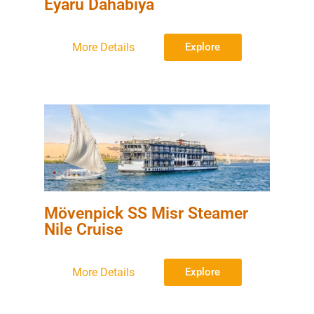
Eyaru Dahabiya
More Details
Explore
Mövenpick SS Misr Steamer
Nile Cruise
More Details
Explore