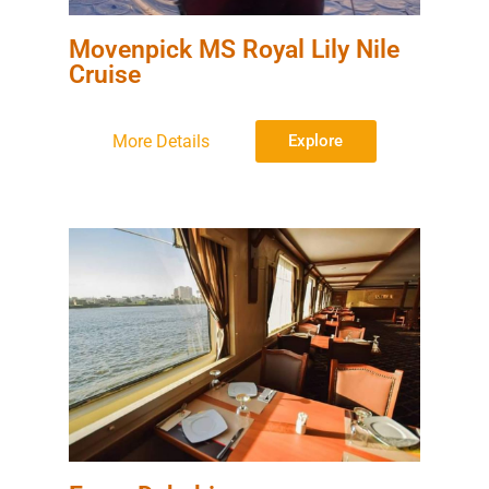
Movenpick MS Royal Lily Nile
Cruise
More Details
Explore