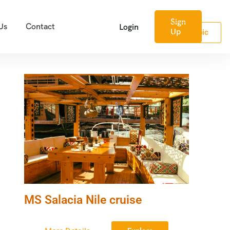
Sign
Us
Contact
Login
Up
Arabic
MS Salacia Nile cruise