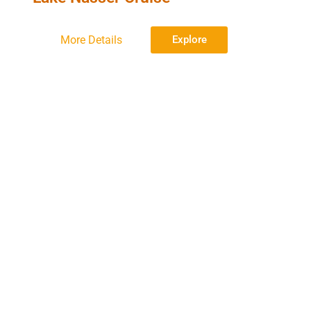
More Details
Explore