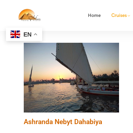
Home
Cruises
EN
Ashranda Nebyt Dahabiya