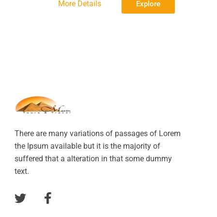
More Details
Explore
There are many variations of passages of Lorem
the Ipsum available but it is the majority of
suffered that a alteration in that some dummy
text.