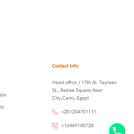
Contact Info
Head office / 17th Al. Tayraan
St., Rabaa Square,Nasr
ips
City,Cairo, Egypt
Us
+201204701111
+16469188728