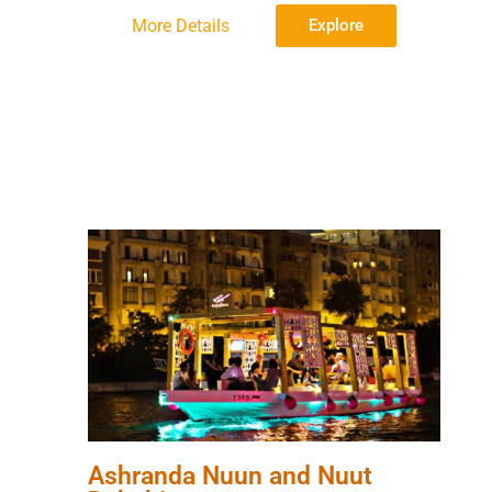
More Details
Explore
Ashranda Nuun and Nuut