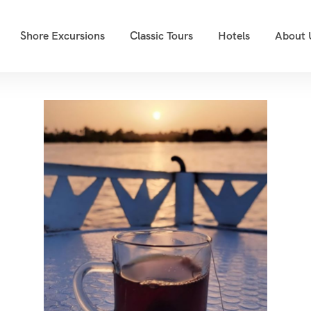
Shore Excursions
Classic Tours
Hotels
About 