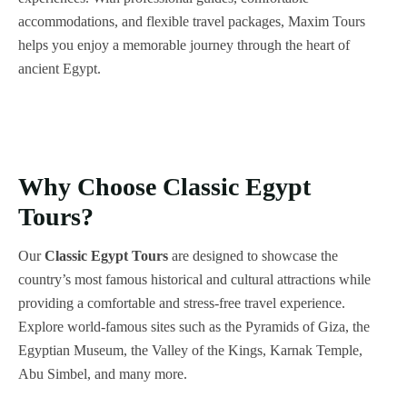
accommodations, and flexible travel packages, Maxim Tours
helps you enjoy a memorable journey through the heart of
ancient Egypt.
Why Choose Classic Egypt
Tours?
Our
Classic Egypt Tours
are designed to showcase the
country’s most famous historical and cultural attractions while
providing a comfortable and stress-free travel experience.
Explore world-famous sites such as the Pyramids of Giza, the
Egyptian Museum, the Valley of the Kings, Karnak Temple,
Abu Simbel, and many more.