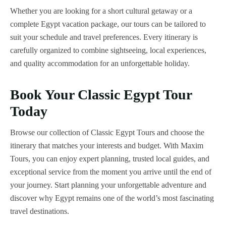
Whether you are looking for a short cultural getaway or a
complete Egypt vacation package, our tours can be tailored to
suit your schedule and travel preferences. Every itinerary is
carefully organized to combine sightseeing, local experiences,
and quality accommodation for an unforgettable holiday.
Book Your Classic Egypt Tour
Today
Browse our collection of Classic Egypt Tours and choose the
itinerary that matches your interests and budget. With Maxim
Tours, you can enjoy expert planning, trusted local guides, and
exceptional service from the moment you arrive until the end of
your journey. Start planning your unforgettable adventure and
discover why Egypt remains one of the world’s most fascinating
travel destinations.