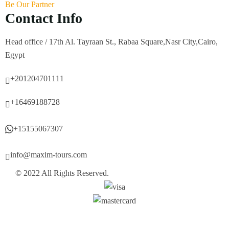
Be Our Partner
Contact Info
Head office / 17th Al. Tayraan St., Rabaa Square,Nasr City,Cairo,
Egypt
+201204701111
+16469188728
+15155067307
info@maxim-tours.com
© 2022 All Rights Reserved.