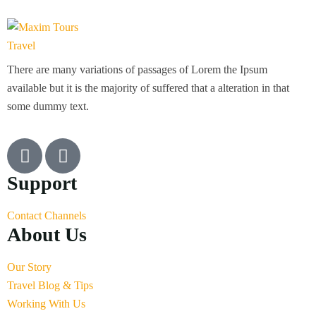
There are many variations of passages of Lorem the Ipsum
available but it is the majority of suffered that a alteration in that
some dummy text.
Support
Contact Channels
About Us
Our Story
Travel Blog & Tips
Working With Us