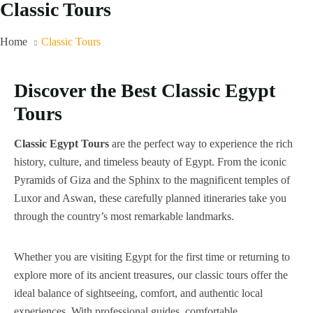
Classic Tours
Home
Classic Tours
Discover the Best Classic Egypt
Tours
Classic Egypt Tours
are the perfect way to experience the rich
history, culture, and timeless beauty of Egypt. From the iconic
Pyramids of Giza and the Sphinx to the magnificent temples of
Luxor and Aswan, these carefully planned itineraries take you
through the country’s most remarkable landmarks.
Whether you are visiting Egypt for the first time or returning to
explore more of its ancient treasures, our classic tours offer the
ideal balance of sightseeing, comfort, and authentic local
experiences. With professional guides, comfortable