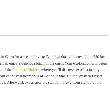
 in Cairo for a scenic drive to Bahariya Oasis, located about 360 km
ival, enjoy a delicious lunch in the oasis. Your exploration will begin
r of the
Tombs of Nobles
, where you’ll discover two fascinating
art of the vast necropolis of Bahariya Oasis in the Western Desert.
 area. Afterward, experience the stunning views from the top of the