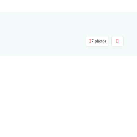
7 photos