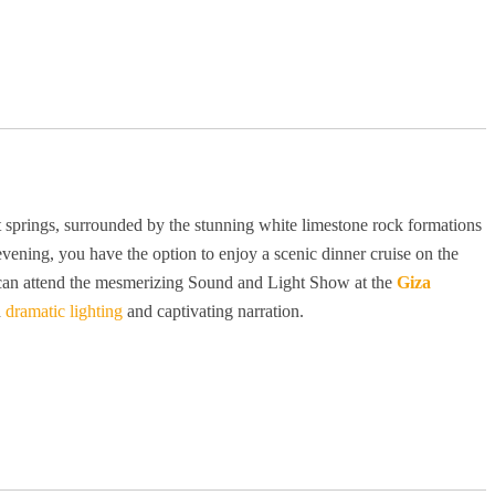
ot springs, surrounded by the stunning white limestone rock formations
 evening, you have the option to enjoy a scenic dinner cruise on the
you can attend the mesmerizing Sound and Light Show at the
Giza
h
dramatic lighting
and captivating narration.