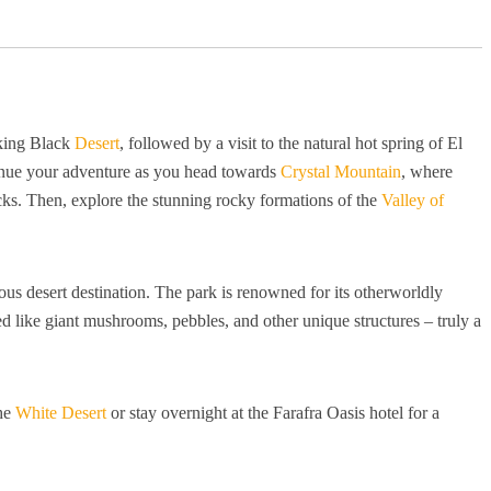
iking Black
Desert
, followed by a visit to the natural hot spring of El
tinue your adventure as you head towards
Crystal Mountain
, where
ocks. Then, explore the stunning rocky formations of the
Valley of
s desert destination. The park is renowned for its otherworldly
 like giant mushrooms, pebbles, and other unique structures – truly a
the
White Desert
or stay overnight at the Farafra Oasis hotel for a