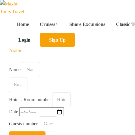
Home
Cruises
Shore Excursions
Classic T
Login
Sign Up
Arabic
Name
Hotel - Room number
Date
Guests number