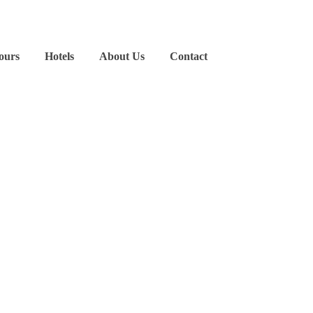
ours
Hotels
About Us
Contact