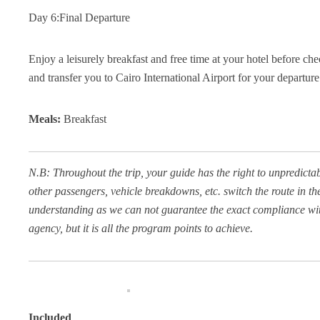
Day 6:Final Departure
Enjoy a leisurely breakfast and free time at your hotel before c
and transfer you to Cairo International Airport for your departure
Meals:
Breakfast
N.B: Throughout the trip, your guide has the right to unpredicta
other passengers, vehicle breakdowns, etc. switch the route in the 
understanding as we can not guarantee the exact compliance with 
agency, but it is all the program points to achieve.
Included