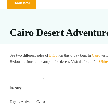
Book now
Cairo Desert Adventur
See two different sides of
Egypt
on this 6-day tour. In
Cairo
visit
Bedouin culture and camp in the desert. Visit the beautiful
White
inerary
Day 1: Arrival in Cairo