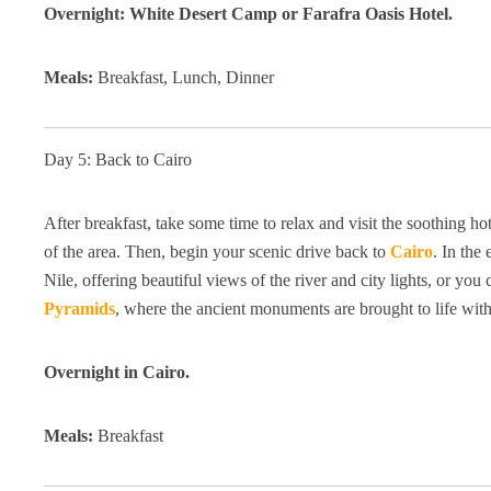
Overnight: White Desert Camp or Farafra Oasis Hotel.
Meals:
Breakfast, Lunch, Dinner
Day 5: Back to Cairo
After breakfast, take some time to relax and visit the soothing h
of the area. Then, begin your scenic drive back to
Cairo
. In the
Nile, offering beautiful views of the river and city lights, or 
Pyramids
, where the ancient monuments are brought to life wit
Overnight in Cairo.
Meals:
Breakfast