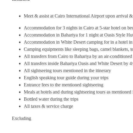
Meet & assist at Cairo International Airport upon arrival &
Accommodation for 3 nights in Cairo at 5-star hotel on be
Accommodation in Bahariya for 1 night at Oasis Style Hut
Accommodation in White Desert camping for in a hotel in F
Camping equipments like sleeping bags, camel blankets, t
All transfers from Cairo to Bahariya by an air-conditioned
All transfers inside Bahariya Oasis and White Desert by 4
All sightseeing tours mentioned in the itinerary
English speaking tour guide during your trips
Entrance fees to the mentioned sightseeing
Meals at hotels and during sightseeing tours as mentioned i
Bottled water during the trips
All taxes & service charge
Excluding