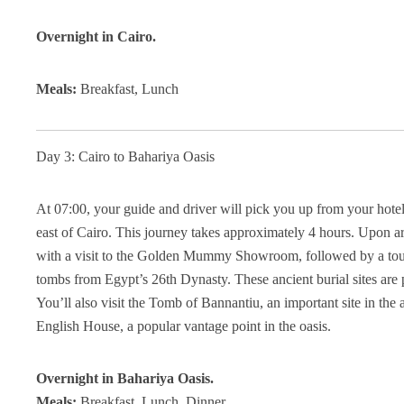
Overnight in Cairo.
Meals:
Breakfast, Lunch
Day 3: Cairo to Bahariya Oasis
At 07:00, your guide and driver will pick you up from your hotel
east of Cairo. This journey takes approximately 4 hours. Upon arr
with a visit to the Golden Mummy Showroom, followed by a tou
tombs from Egypt’s 26th Dynasty. These ancient burial sites are p
You’ll also visit the Tomb of Bannantiu, an important site in the
English House, a popular vantage point in the oasis.
Overnight in Bahariya Oasis.
Meals:
Breakfast, Lunch, Dinner