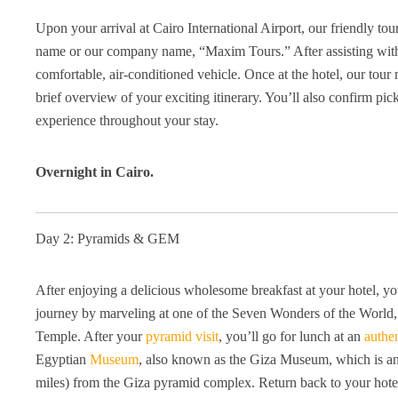
Upon your arrival at Cairo International Airport, our friendly tou
name or our company name, “Maxim Tours.” After assisting with 
comfortable, air-conditioned vehicle. Once at the hotel, our tou
brief overview of your exciting itinerary. You’ll also confirm pi
experience throughout your stay.
Overnight in Cairo.
Day 2: Pyramids & GEM
After enjoying a delicious wholesome breakfast at your hotel, you
journey by marveling at one of the Seven Wonders of the World,
Temple. After your
pyramid visit
, you’ll go for lunch at an
authe
Egyptian
Museum
, also known as the Giza Museum, which is a
miles) from the Giza pyramid complex. Return back to your hote