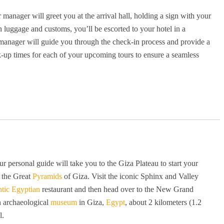
r manager will greet you at the arrival hall, holding a sign with your
luggage and customs, you’ll be escorted to your hotel in a
r manager will guide you through the check-in process and provide a
ck-up times for each of your upcoming tours to ensure a seamless
r personal guide will take you to the Giza Plateau to start your
 the Great
Pyramids
of Giza. Visit the iconic Sphinx and Valley
ntic Egyptian
restaurant and then head over to the New Grand
n archaeological
museum
in Giza,
Egypt
, about 2 kilometers (1.2
l.