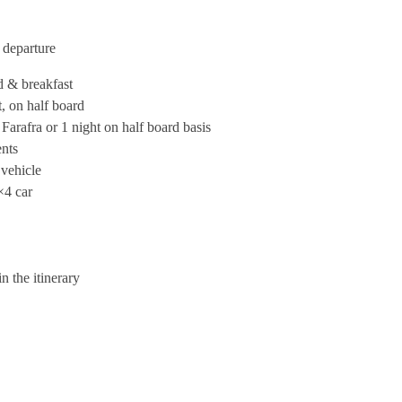
 departure
d & breakfast
, on half board
arafra or 1 night on half board basis
ents
 vehicle
×4 car
n the itinerary