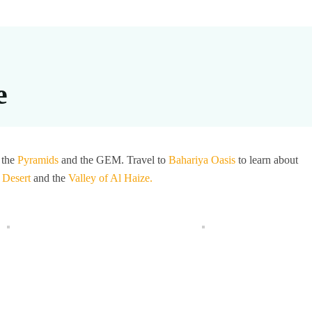
e
 the
Pyramids
and the GEM. Travel to
Bahariya Oasis
to learn about
 Desert
and the
Valley of Al Haize.