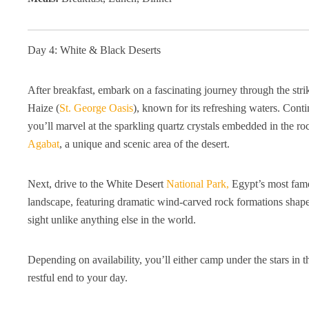
Day 4: White & Black Deserts
After breakfast, embark on a fascinating journey through the str
Haize (
St. George Oasis
), known for its refreshing waters. Con
you’ll marvel at the sparkling quartz crystals embedded in the r
Agabat
, a unique and scenic area of the desert.
Next, drive to the White Desert
National Park,
Egypt’s most famou
landscape, featuring dramatic wind-carved rock formations shaped
sight unlike anything else in the world.
Depending on availability, you’ll either camp under the stars in 
restful end to your day.