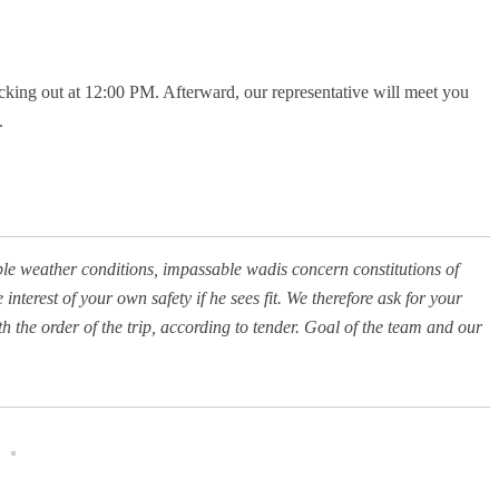
hecking out at 12:00 PM. Afterward, our representative will meet you
.
ble weather conditions, impassable wadis concern constitutions of
interest of your own safety if he sees fit. We therefore ask for your
the order of the trip, according to tender. Goal of the team and our