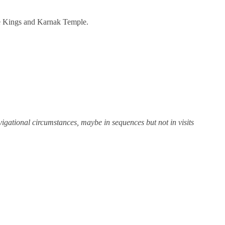
the Kings and Karnak Temple.
igational circumstances, maybe in sequences but not in visits