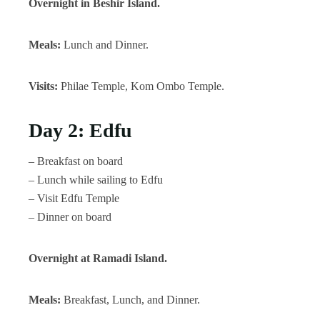
Overnight in Beshir Island.
Meals:
Lunch and Dinner.
Visits:
Philae Temple, Kom Ombo Temple.
Day 2: Edfu
– Breakfast on board
– Lunch while sailing to Edfu
– Visit Edfu Temple
– Dinner on board
Overnight at Ramadi Island.
Meals:
Breakfast, Lunch, and Dinner.