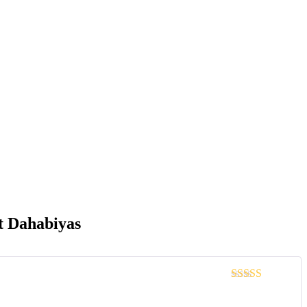
t Dahabiyas
Rated
4
out of 5