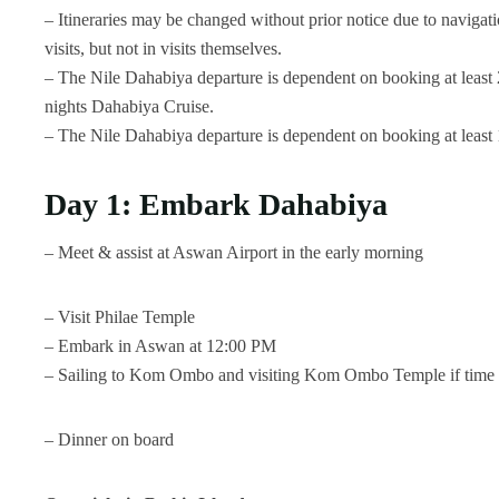
– Itineraries may be changed without prior notice due to navigati
visits, but not in visits themselves.
– The Nile Dahabiya departure is dependent on booking at least 2
nights Dahabiya Cruise.
– The Nile Dahabiya departure is dependent on booking at least 1
Day 1: Embark Dahabiya
– Meet & assist at Aswan Airport in the early morning
– Visit Philae Temple
– Embark in Aswan at 12:00 PM
– Sailing to Kom Ombo and visiting Kom Ombo Temple if time 
– Dinner on board