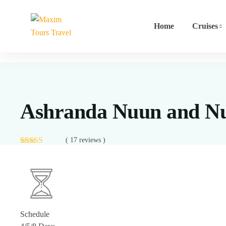
Home
Cruises
Ashranda Nuun and Nu
( 17 reviews )
Schedule