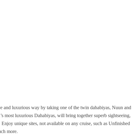
ive and luxurious way by taking one of the twin dahabiyas, Nuun and
 most luxurious Dahabiyas, will bring together superb sightseeing,
e. Enjoy unique sites, not available on any cruise, such as Unfinished
uch more.