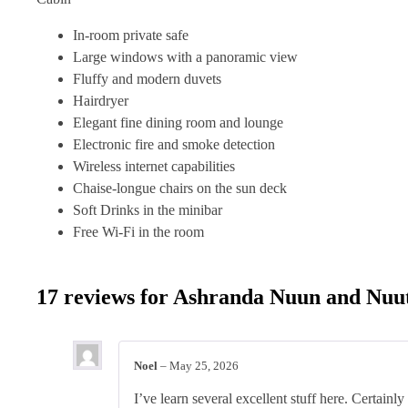
In-room private safe
Large windows with a panoramic view
Fluffy and modern duvets
Hairdryer
Elegant fine dining room and lounge
Electronic fire and smoke detection
Wireless internet capabilities
Chaise-longue chairs on the sun deck
Soft Drinks in the minibar
Free Wi-Fi in the room
17 reviews for
Ashranda Nuun and Nuu
Noel
–
May 25, 2026
I’ve learn several excellent stuff here. Certainly