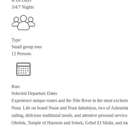
4/5/8 Days
3/4/7 Nights
Type
Small group tour
12 Persons
Run:
Selected Departure Dates
Experience unique routes and the Nile River in the most exclus
Nuut. Life on board Nuun and Nuut dahabiyas, two of Ashranda’s
sailing, delicious traditional meals, and attentive personal servic
Obelisk, Temple of Haroeris and Sobek, Gebel El Silsila, and m