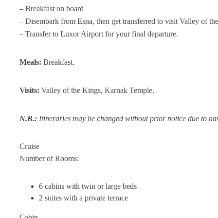
– Breakfast on board
– Disembark from Esna, then get transferred to visit Valley of 
– Transfer to Luxor Airport for your final departure.
Meals:
Breakfast.
Visits:
Valley of the Kings, Karnak Temple.
N.B.:
Itineraries may be changed without prior notice due to nav
Cruise
Number of Rooms:
6 cabins with twin or large beds
2 suites with a private terrace
Cabin