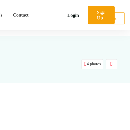
Sign
s
Contact
Login
Up
Arabic
4 photos