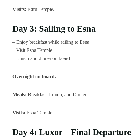
VIsits:
Edfu Temple.
Day 3: Sailing to Esna
– Enjoy breakfast while sailing to Esna
– Visit Esna Temple
– Lunch and dinner on board
Overnight on board.
Meals:
Breakfast, Lunch, and Dinner.
Visits:
Esna Temple.
Day 4: Luxor – Final Departure