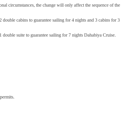
onal circumstances, the change will only affect the sequence of the
 double cabins to guarantee sailing for 4 nights and 3 cabins for 3
 double suite to guarantee sailing for 7 nights Dahabiya Cruise.
permits.