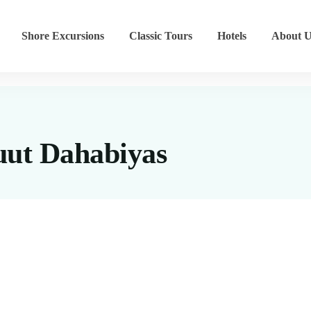
Shore Excursions
Classic Tours
Hotels
About U
ut Dahabiyas