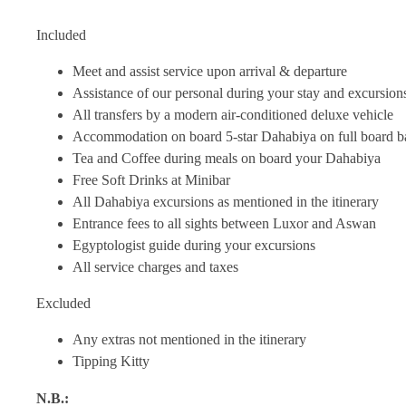
Included
Meet and assist service upon arrival & departure
Assistance of our personal during your stay and excursion
All transfers by a modern air-conditioned deluxe vehicle
Accommodation on board 5-star Dahabiya on full board b
Tea and Coffee during meals on board your Dahabiya
Free Soft Drinks at Minibar
All Dahabiya excursions as mentioned in the itinerary
Entrance fees to all sights between Luxor and Aswan
Egyptologist guide during your excursions
All service charges and taxes
Excluded
Any extras not mentioned in the itinerary
Tipping Kitty
N.B.: