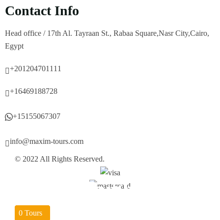
Contact Info
Head office / 17th Al. Tayraan St., Rabaa Square,Nasr City,Cairo,
Egypt
+201204701111
+16469188728
+15155067307
info@maxim-tours.com
© 2022 All Rights Reserved.
Hurghada
Sharm EL-Sheikh
Aswan
Marsa Alam
Luxor
Cairo
04
04
03
04
04
0
Tours
Tours
Tours
Tours
Tours
Tours