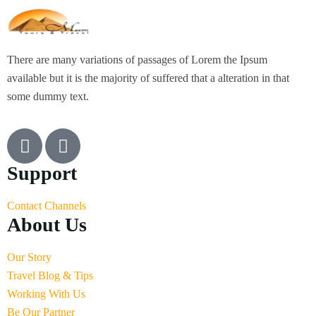
There are many variations of passages of Lorem the Ipsum
available but it is the majority of suffered that a alteration in that
some dummy text.
Support
Contact Channels
About Us
Our Story
Travel Blog & Tips
Working With Us
Be Our Partner