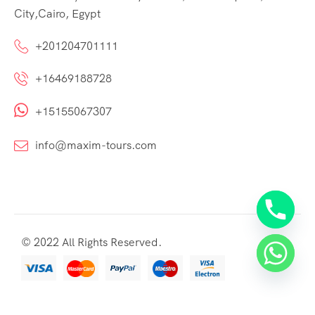
City,Cairo, Egypt
+201204701111
+16469188728
+15155067307
info@maxim-tours.com
© 2022 All Rights Reserved.