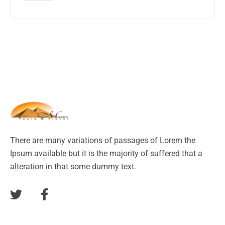
There are many variations of passages of Lorem the
Ipsum available but it is the majority of suffered that a
alteration in that some dummy text.