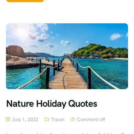
Nature Holiday Quotes
July 1, 2022
Travel
Comment off