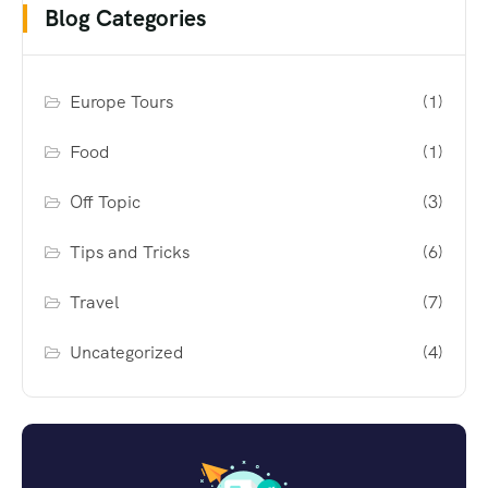
Blog Categories
Europe Tours
(1)
Food
(1)
Off Topic
(3)
Tips and Tricks
(6)
Travel
(7)
Uncategorized
(4)