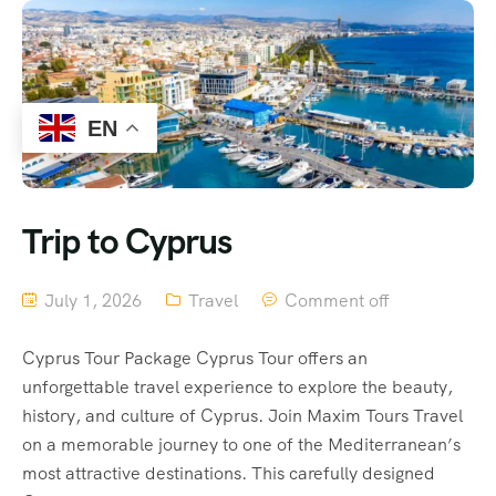
EN
Trip to Cyprus
July 1, 2026
Travel
Comment off
Cyprus Tour Package Cyprus Tour offers an
unforgettable travel experience to explore the beauty,
history, and culture of Cyprus. Join Maxim Tours Travel
on a memorable journey to one of the Mediterranean’s
most attractive destinations. This carefully designed