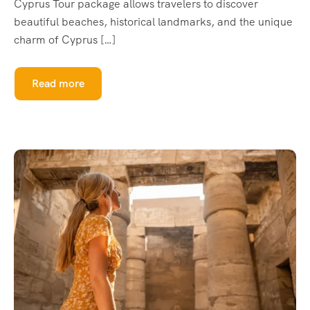
Cyprus Tour package allows travelers to discover
beautiful beaches, historical landmarks, and the unique
charm of Cyprus […]
Read more