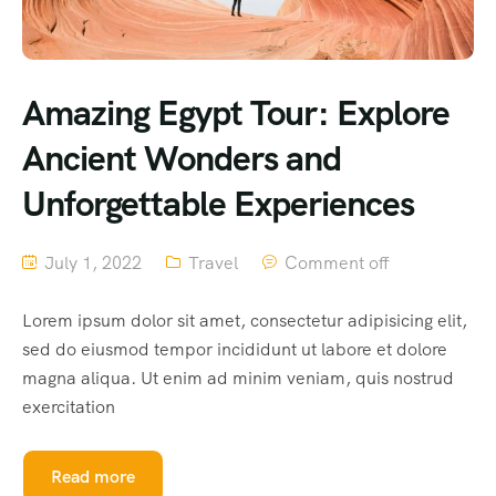
Amazing Egypt Tour: Explore
Ancient Wonders and
Unforgettable Experiences
July 1, 2022
Travel
Comment off
Lorem ipsum dolor sit amet, consectetur adipisicing elit,
sed do eiusmod tempor incididunt ut labore et dolore
magna aliqua. Ut enim ad minim veniam, quis nostrud
exercitation
Read more