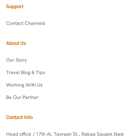
Support
Contact Channels
About Us
Our Story
Travel Blog & Tips
Working With Us
Be Our Partner
Contact Info
Head office / 17th Al. Tayraan St., Rabaa Square,Nasr