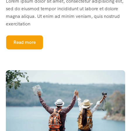
Lorem ipsum dolor sit amet, consectetur adipisicing elit,
sed do eiusmod tempor incididunt ut labore et dolore
magna aliqua. Ut enim ad minim veniam, quis nostrud
exercitation
Read more