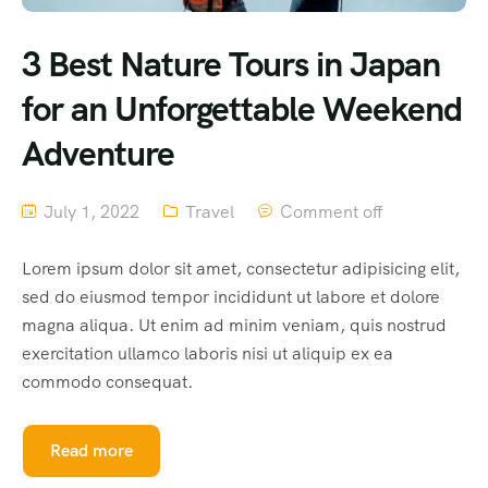
3 Best Nature Tours in Japan
for an Unforgettable Weekend
Adventure
July 1, 2022
Travel
Comment off
Lorem ipsum dolor sit amet, consectetur adipisicing elit,
sed do eiusmod tempor incididunt ut labore et dolore
magna aliqua. Ut enim ad minim veniam, quis nostrud
exercitation ullamco laboris nisi ut aliquip ex ea
commodo consequat.
Read more