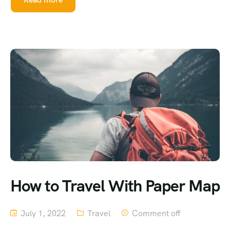
How to Travel With Paper Map
July 1, 2022
Travel
Comment off