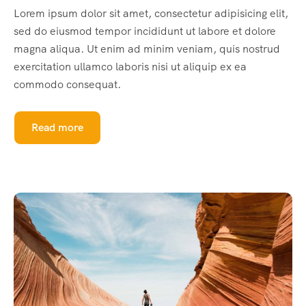
Lorem ipsum dolor sit amet, consectetur adipisicing elit,
sed do eiusmod tempor incididunt ut labore et dolore
magna aliqua. Ut enim ad minim veniam, quis nostrud
exercitation ullamco laboris nisi ut aliquip ex ea
commodo consequat.
Read more