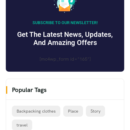
SUBSCRIBE TO OUR NEWSLETTER!
Get The Latest News, Updates,
And Amazing Offers
[mc4wp_form id="165"]
Popular Tags
Backpacking clothes
Place
Story
travel