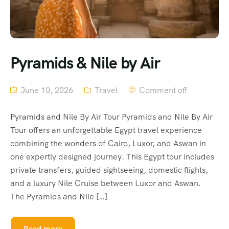
Pyramids & Nile by Air
June 10, 2026
Travel
Comment off
Pyramids and Nile By Air Tour Pyramids and Nile By Air
Tour offers an unforgettable Egypt travel experience
combining the wonders of Cairo, Luxor, and Aswan in
one expertly designed journey. This Egypt tour includes
private transfers, guided sightseeing, domestic flights,
and a luxury Nile Cruise between Luxor and Aswan.
The Pyramids and Nile […]
Read more