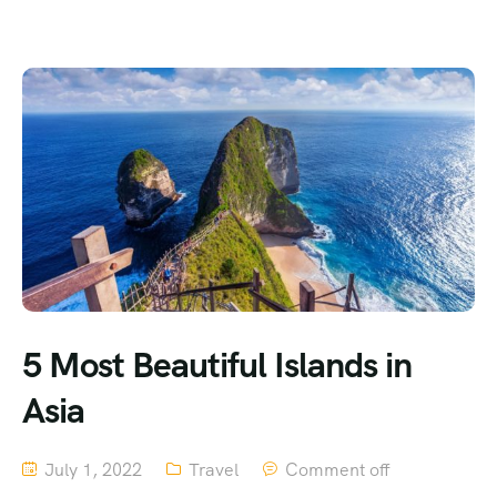
5 Most Beautiful Islands in
Asia
July 1, 2022
Travel
Comment off