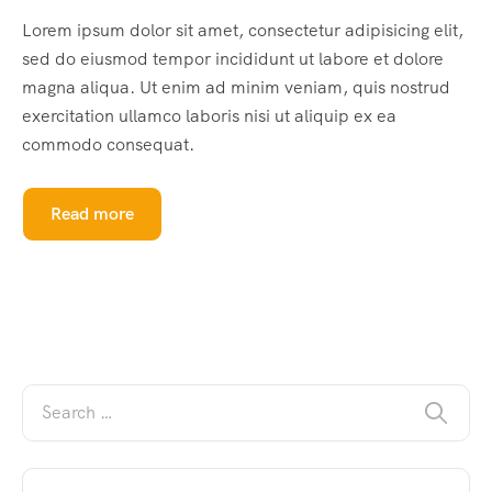
Lorem ipsum dolor sit amet, consectetur adipisicing elit,
sed do eiusmod tempor incididunt ut labore et dolore
magna aliqua. Ut enim ad minim veniam, quis nostrud
exercitation ullamco laboris nisi ut aliquip ex ea
commodo consequat.
Read more