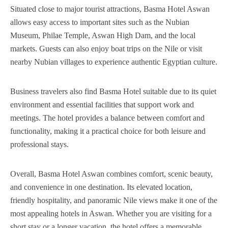
Situated close to major tourist attractions, Basma Hotel Aswan
allows easy access to important sites such as the Nubian
Museum, Philae Temple, Aswan High Dam, and the local
markets. Guests can also enjoy boat trips on the Nile or visit
nearby Nubian villages to experience authentic Egyptian culture.
Business travelers also find Basma Hotel suitable due to its quiet
environment and essential facilities that support work and
meetings. The hotel provides a balance between comfort and
functionality, making it a practical choice for both leisure and
professional stays.
Overall, Basma Hotel Aswan combines comfort, scenic beauty,
and convenience in one destination. Its elevated location,
friendly hospitality, and panoramic Nile views make it one of the
most appealing hotels in Aswan. Whether you are visiting for a
short stay or a longer vacation, the hotel offers a memorable