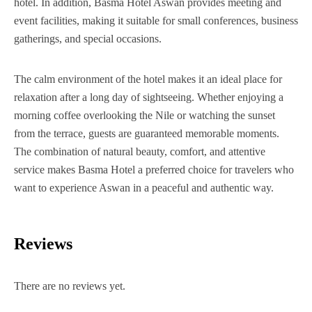
hotel. In addition, Basma Hotel Aswan provides meeting and
event facilities, making it suitable for small conferences, business
gatherings, and special occasions.
The calm environment of the hotel makes it an ideal place for
relaxation after a long day of sightseeing. Whether enjoying a
morning coffee overlooking the Nile or watching the sunset
from the terrace, guests are guaranteed memorable moments.
The combination of natural beauty, comfort, and attentive
service makes Basma Hotel a preferred choice for travelers who
want to experience Aswan in a peaceful and authentic way.
Reviews
There are no reviews yet.