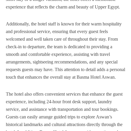
experience that reflects the charm and beauty of Upper Egypt.
Additionally, the hotel staff is known for their warm hospitality
and professional service, ensuring that every guest feels
welcomed and well taken care of throughout their stay. From
check-in to departure, the team is dedicated to providing a
smooth and comfortable experience, assisting with travel
arrangements, sightseeing recommendations, and any special
requests guests may have. This attention to detail adds a personal
touch that enhances the overall stay at Basma Hotel Aswan.
The hotel also offers convenient services that enhance the guest
experience, including 24-hour front desk support, laundry
service, and assistance with transportation and tour bookings.
Guests can easily arrange guided trips to explore Aswan’s
historical landmarks and cultural attractions directly through the