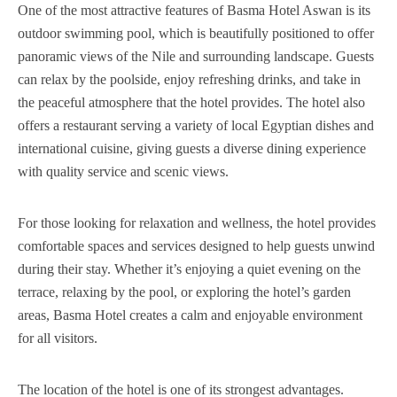
One of the most attractive features of Basma Hotel Aswan is its
outdoor swimming pool, which is beautifully positioned to offer
panoramic views of the Nile and surrounding landscape. Guests
can relax by the poolside, enjoy refreshing drinks, and take in
the peaceful atmosphere that the hotel provides. The hotel also
offers a restaurant serving a variety of local Egyptian dishes and
international cuisine, giving guests a diverse dining experience
with quality service and scenic views.
For those looking for relaxation and wellness, the hotel provides
comfortable spaces and services designed to help guests unwind
during their stay. Whether it’s enjoying a quiet evening on the
terrace, relaxing by the pool, or exploring the hotel’s garden
areas, Basma Hotel creates a calm and enjoyable environment
for all visitors.
The location of the hotel is one of its strongest advantages.