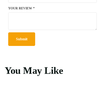
YOUR REVIEW
*
You May Like