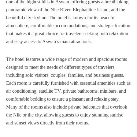
one of the highest hills in Aswan, offering guests a breathtaking
panoramic view of the Nile River, Elephantine Island, and the
beautiful city skyline. The hotel is known for its peaceful
atmosphere, comfortable accommodations, and strategic location
that makes it a great choice for travelers seeking both relaxation
and easy access to Aswan’s main attractions.
The hotel features a wide range of modern and spacious rooms
designed to meet the needs of different types of travelers,
including solo visitors, couples, families, and business guests.
Each room is carefully furnished with essential amenities such as
air conditioning, satellite TV, private bathrooms, minibars, and
comfortable bedding to ensure a pleasant and relaxing stay.
Many of the rooms also include private balconies that overlook
the Nile or the city, allowing guests to enjoy stunning sunrise
and sunset views directly from their rooms.