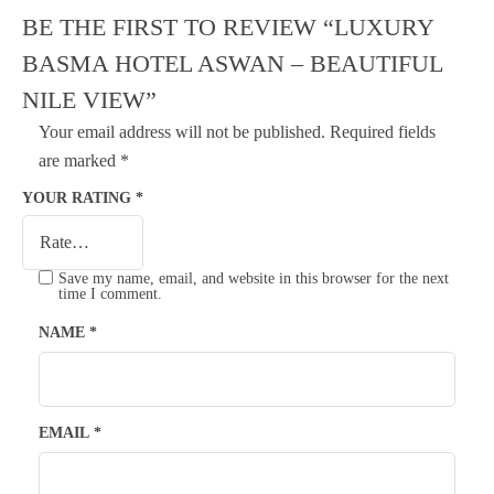
BE THE FIRST TO REVIEW “LUXURY
BASMA HOTEL ASWAN – BEAUTIFUL
NILE VIEW”
Your email address will not be published.
Required fields
are marked
*
YOUR RATING
*
Save my name, email, and website in this browser for the next
time I comment.
NAME
*
EMAIL
*