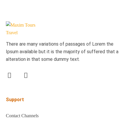
There are many variations of passages of Lorem the
Ipsum available but it is the majority of suffered that a
alteration in that some dummy text.
Support
Contact Channels