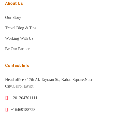
About Us
Our Story
Travel Blog & Tips
Working With Us
Be Our Partner
Contact Info
Head office / 17th Al. Tayraan St., Rabaa Square,Nasr
City,Cairo, Egypt
+201204701111
+16469188728