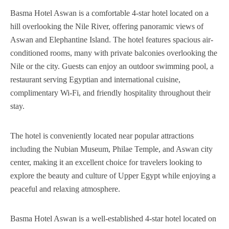
Basma Hotel Aswan is a comfortable 4-star hotel located on a
hill overlooking the Nile River, offering panoramic views of
Aswan and Elephantine Island. The hotel features spacious air-
conditioned rooms, many with private balconies overlooking the
Nile or the city. Guests can enjoy an outdoor swimming pool, a
restaurant serving Egyptian and international cuisine,
complimentary Wi-Fi, and friendly hospitality throughout their
stay.
The hotel is conveniently located near popular attractions
including the Nubian Museum, Philae Temple, and Aswan city
center, making it an excellent choice for travelers looking to
explore the beauty and culture of Upper Egypt while enjoying a
peaceful and relaxing atmosphere.
Basma Hotel Aswan is a well-established 4-star hotel located on