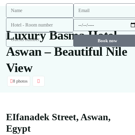
Luxury Basma Hotel
Book now
Aswan – Beautiful Nile
View
8 photos
EIfanadek Street, Aswan,
Egypt