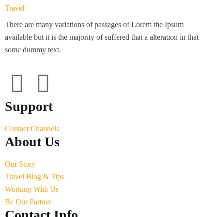
There are many variations of passages of Lorem the Ipsum
available but it is the majority of suffered that a alteration in that
some dummy text.
Support
Contact Channels
About Us
Our Story
Travel Blog & Tips
Working With Us
Be Our Partner
Contact Info