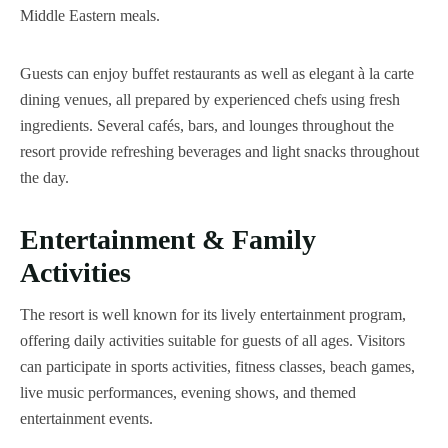
Middle Eastern meals.
Guests can enjoy buffet restaurants as well as elegant à la carte
dining venues, all prepared by experienced chefs using fresh
ingredients. Several cafés, bars, and lounges throughout the
resort provide refreshing beverages and light snacks throughout
the day.
Entertainment & Family
Activities
The resort is well known for its lively entertainment program,
offering daily activities suitable for guests of all ages. Visitors
can participate in sports activities, fitness classes, beach games,
live music performances, evening shows, and themed
entertainment events.