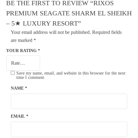
BE THE FIRST TO REVIEW “RIXOS
PREMIUM SEAGATE SHARM EL SHEIKH
– 5★ LUXURY RESORT”
Your email address will not be published.
Required fields
are marked
*
YOUR RATING
*
Save my name, email, and website in this browser for the next
time I comment.
NAME
*
EMAIL
*