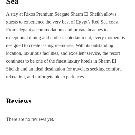
Sea
A stay at Rixos Premium Seagate Sharm El Sheikh allows
guests to experience the very best of Egypt’s Red Sea coast.
From elegant accommodations and private beaches to
exceptional dining and endless entertainment, every moment is
designed to create lasting memories. With its outstanding
location, luxurious facilities, and excellent service, the resort
continues to be one of the finest luxury hotels in Sharm El
Sheikh and an ideal destination for travelers seeking comfort,
relaxation, and unforgettable experiences.
Reviews
There are no reviews yet.