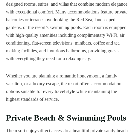
designed rooms, suites, and villas that combine modern elegance
with exceptional comfort. Many accommodations feature private
balconies or terraces overlooking the Red Sea, landscaped
gardens, or the resort’s swimming pools. Each room is equipped
with high-quality amenities including complimentary Wi-Fi, air
conditioning, flat-screen televisions, minibars, coffee and tea
making facilities, and luxurious bathrooms, providing guests
with everything they need for a relaxing stay.
Whether you are planning a romantic honeymoon, a family
vacation, or a luxury escape, the resort offers accommodation
options suitable for every travel style while maintaining the
highest standards of service.
Private Beach & Swimming Pools
The resort enjoys direct access to a beautiful private sandy beach