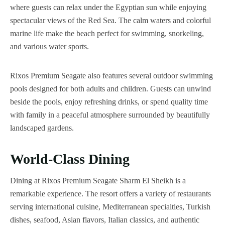
where guests can relax under the Egyptian sun while enjoying
spectacular views of the Red Sea. The calm waters and colorful
marine life make the beach perfect for swimming, snorkeling,
and various water sports.
Rixos Premium Seagate also features several outdoor swimming
pools designed for both adults and children. Guests can unwind
beside the pools, enjoy refreshing drinks, or spend quality time
with family in a peaceful atmosphere surrounded by beautifully
landscaped gardens.
World-Class Dining
Dining at Rixos Premium Seagate Sharm El Sheikh is a
remarkable experience. The resort offers a variety of restaurants
serving international cuisine, Mediterranean specialties, Turkish
dishes, seafood, Asian flavors, Italian classics, and authentic