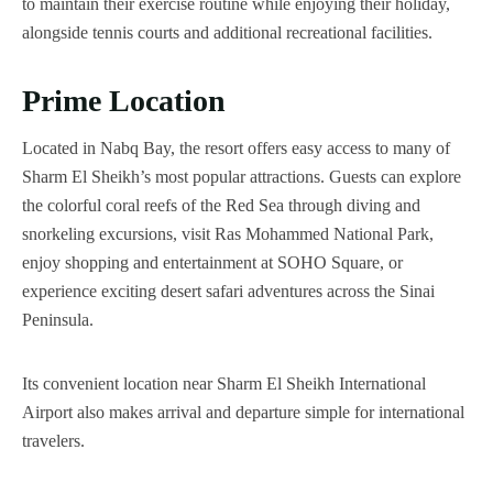
to maintain their exercise routine while enjoying their holiday,
alongside tennis courts and additional recreational facilities.
Prime Location
Located in Nabq Bay, the resort offers easy access to many of
Sharm El Sheikh’s most popular attractions. Guests can explore
the colorful coral reefs of the Red Sea through diving and
snorkeling excursions, visit Ras Mohammed National Park,
enjoy shopping and entertainment at SOHO Square, or
experience exciting desert safari adventures across the Sinai
Peninsula.
Its convenient location near Sharm El Sheikh International
Airport also makes arrival and departure simple for international
travelers.