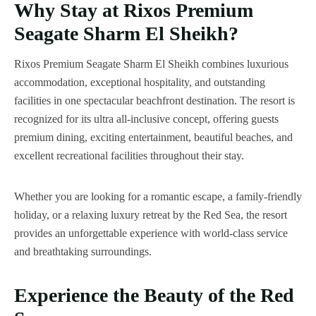
Why Stay at Rixos Premium
Seagate Sharm El Sheikh?
Rixos Premium Seagate Sharm El Sheikh combines luxurious
accommodation, exceptional hospitality, and outstanding
facilities in one spectacular beachfront destination. The resort is
recognized for its ultra all-inclusive concept, offering guests
premium dining, exciting entertainment, beautiful beaches, and
excellent recreational facilities throughout their stay.
Whether you are looking for a romantic escape, a family-friendly
holiday, or a relaxing luxury retreat by the Red Sea, the resort
provides an unforgettable experience with world-class service
and breathtaking surroundings.
Experience the Beauty of the Red