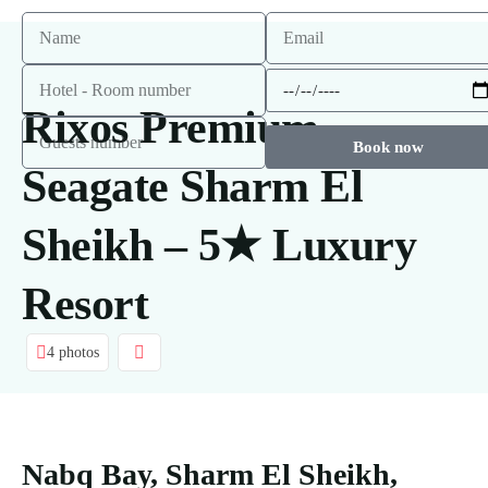
Rixos Premium
Book now
Seagate Sharm El
Sheikh – 5★ Luxury
Resort
4 photos
Nabq Bay, Sharm El Sheikh,