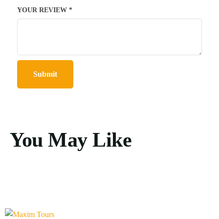
YOUR REVIEW
*
You May Like