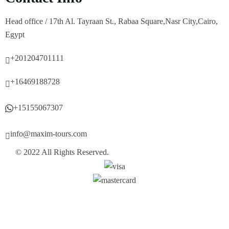
Head office / 17th Al. Tayraan St., Rabaa Square,Nasr City,Cairo,
Egypt
+201204701111
+16469188728
+15155067307
info@maxim-tours.com
© 2022 All Rights Reserved.