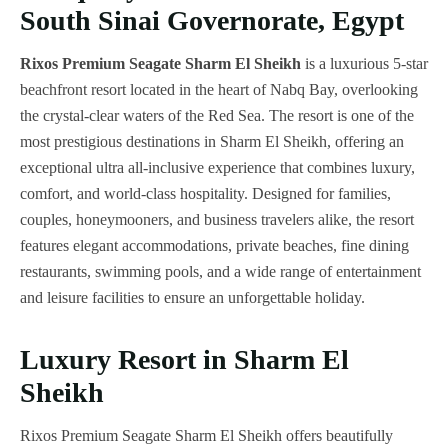
South Sinai Governorate, Egypt
Rixos Premium Seagate Sharm El Sheikh
is a luxurious 5-star
beachfront resort located in the heart of Nabq Bay, overlooking
the crystal-clear waters of the Red Sea. The resort is one of the
most prestigious destinations in Sharm El Sheikh, offering an
exceptional ultra all-inclusive experience that combines luxury,
comfort, and world-class hospitality. Designed for families,
couples, honeymooners, and business travelers alike, the resort
features elegant accommodations, private beaches, fine dining
restaurants, swimming pools, and a wide range of entertainment
and leisure facilities to ensure an unforgettable holiday.
Luxury Resort in Sharm El
Sheikh
Rixos Premium Seagate Sharm El Sheikh offers beautifully