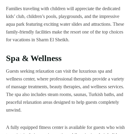
Families traveling with children will appreciate the dedicated
kids’ club, children’s pools, playgrounds, and the impressive
aqua park featuring exciting water slides and attractions. These
family-friendly facilities make the resort one of the top choices
for vacations in Sharm El Sheikh.
Spa & Wellness
Guests seeking relaxation can visit the luxurious spa and
wellness center, where professional therapists provide a variety
of massage treatments, beauty therapies, and wellness services.
The spa also includes steam rooms, saunas, Turkish baths, and
peaceful relaxation areas designed to help guests completely
unwind.
A fully equipped fitness center is available for guests who wish