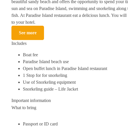
beautiful sandy beach and offers the opportunity to spend your ti
sun and sea on Paradise Island, swimming and snorkeling along t
fish. At Paradise Island restaurant eat a delicious lunch. You will
to your hotel.
See more
Includes
Boat fee
Paradise Island beach use
Open buffet lunch in Paradise Island restaurant
1 Stop for for snorkeling
Use of Snorkeling equipment
Snorkeling guide – Life Jacket
Important information
What to bring
Passport or ID card