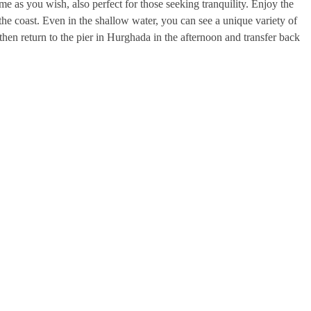
me as you wish, also perfect for those seeking tranquility. Enjoy the
he coast. Even in the shallow water, you can see a unique variety of
 then return to the pier in Hurghada in the afternoon and transfer back