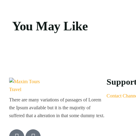
You May Like
Suppor
Contact Chann
There are many variations of passages of Lorem
the Ipsum available but it is the majority of
suffered that a alteration in that some dummy text.