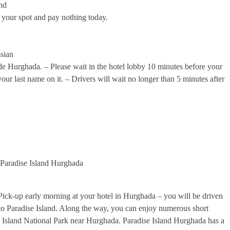
und
 your spot and pay nothing today.
sian
ide Hurghada. – Please wait in the hotel lobby 10 minutes before your
our last name on it. – Drivers will wait no longer than 5 minutes after
 Paradise Island Hurghada
ick-up early morning at your hotel in Hurghada – you will be driven
 to Paradise Island. Along the way, you can enjoy numerous short
un Island National Park near Hurghada. Paradise Island Hurghada has a