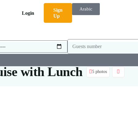
Arabic
Sign
Login
Up
uise with Lunch
5 photos