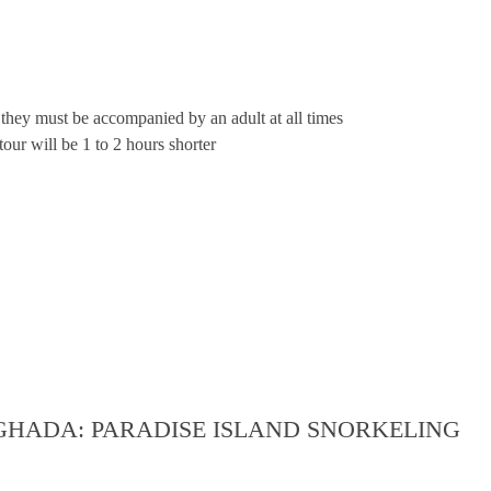
they must be accompanied by an adult at all times
our will be 1 to 2 hours shorter
GHADA: PARADISE ISLAND SNORKELING