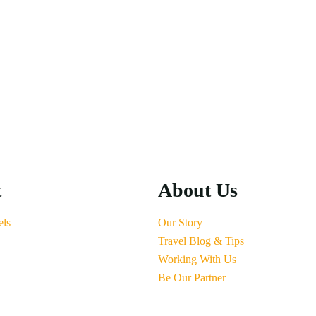
t
About Us
els
Our Story
Travel Blog & Tips
Working With Us
Be Our Partner