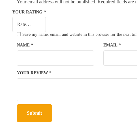
Your email address will not be published.
Required fields are
YOUR RATING
*
Save my name, email, and website in this browser for the next t
NAME
*
EMAIL
*
YOUR REVIEW
*