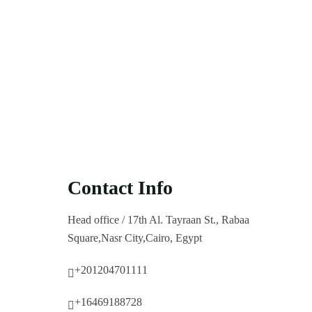
Contact Info
Head office / 17th Al. Tayraan St., Rabaa
Square,Nasr City,Cairo, Egypt
+201204701111
+16469188728