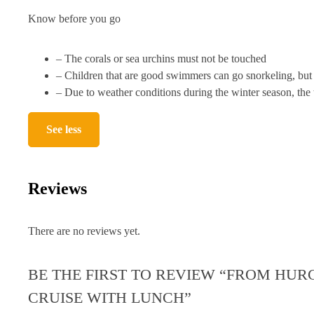
Know before you go
– The corals or sea urchins must not be touched
– Children that are good swimmers can go snorkeling, but 
– Due to weather conditions during the winter season, the t
See less
Reviews
There are no reviews yet.
BE THE FIRST TO REVIEW “FROM HUR
CRUISE WITH LUNCH”