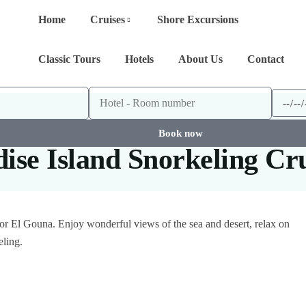
Home
Cruises
Shore Excursions
Classic Tours
Hotels
About Us
Contact
Book now
se Island Snorkeling Cr
a or El Gouna. Enjoy wonderful views of the sea and desert, relax on
eling.