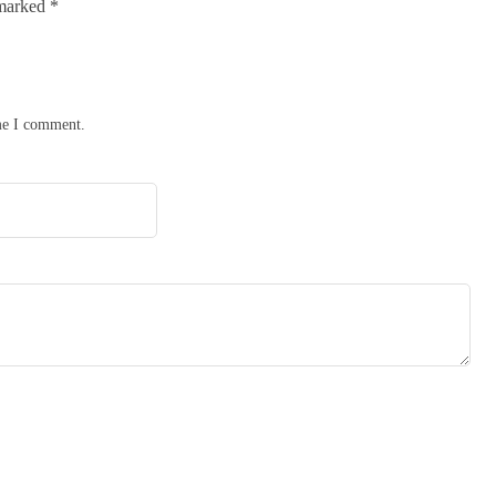
 marked
*
ime I comment.