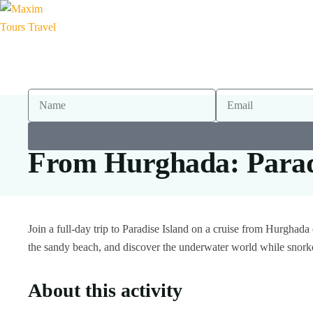
From Hurghada: Paradi
Join a full-day trip to Paradise Island on a cruise from Hurghad
the sandy beach, and discover the underwater world while snork
About this activity