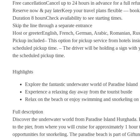
Free cancellation
Cancel up to 24 hours in advance for a full ref
Reserve now & pay later
Keep your travel plans flexible — book
Duration 8 hours
Check availability to see starting times.
Skip the line through a separate entrance
Host or greeter
English, French, German, Arabic, Romanian, Rus
Pickup included
– This option for pickup service from hotels ins
scheduled pickup time. – The driver will be holding a sign with y
the scheduled pickup time.
Highlights
Explore the fantastic underwater world of Paradise Island
Experience a relaxing day away from the tourist bustle
Relax on the beach or enjoy swimming and snorkeling on
Full description
Discover the underwater world from Paradise Island Hurghada. P
to the pier, from where you will cruise for approximately 1 hour
opportunities for snorkeling. The paradise beach is part of Gift