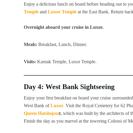
Enjoy a delicious lunch on board before heading out to you
Temple
and
Luxor Temple
at the East Bank. Return back
Overnight aboard your cruise in Luxor.
Meals:
Breakfast, Lunch, Dinner.
Visits:
Karnak Temple, Luxor Temple.
Day 4: West Bank Sightseeing
Enjoy your first breakfast on board your cruise surrounded 
West Bank of
Luxor
. Visit the Royal Cemetery for 62 Ph
Queen Hatshepsu
t
, which was built by the architects o
Finish the day as you marvel at the towering Colossi of 