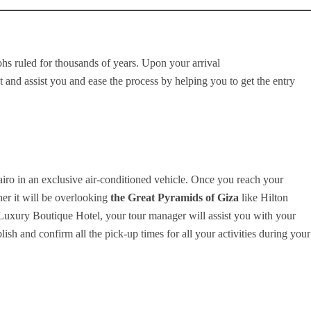
hs ruled for thousands of years. Upon your arrival
 and assist you and ease the process by helping you to get the entry
Cairo in an exclusive air-conditioned vehicle. Once you reach your
r it will be overlooking
the Great Pyramids of Giza
like Hilton
Luxury Boutique Hotel, your tour manager will assist you with your
ish and confirm all the pick-up times for all your activities during your