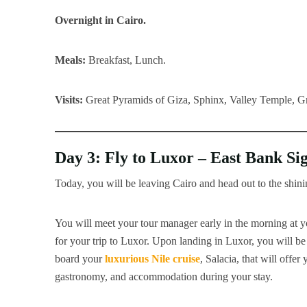
Overnight in Cairo.
Meals:
Breakfast, Lunch.
Visits:
Great Pyramids of Giza, Sphinx, Valley Temple,
Day 3: Fly to Luxor – East Bank Si
Today, you will be leaving Cairo and head out to the shini
You will meet your tour manager early in the morning at y
for your trip to Luxor. Upon landing in Luxor, you will be
board your
luxurious Nile cruise
, Salacia, that will offe
gastronomy, and accommodation during your stay.