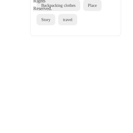
Rights
Backpacking clothes
Place
Reserved.
Story
travel