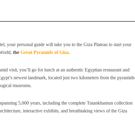
l, your personal guide will take you to the Giza Plateau to start your
 World,
the
Great Pyramids of Giza
.
id visit, you’ll go for lunch at an authentic Egyptian restaurant and
ypt’s newest landmark, located just two kilometers from the pyramids
logical museums.
spanning 5,000 years, including the complete Tutankhamun collection
rchitecture, interactive exhibits, and breathtaking views of the Giza