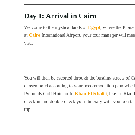
Day 1: Arrival in Cairo
Welcome to the mystical lands of
Egypt
, where the Pharao
at
Cairo
International Airport, your tour manager will meet
visa.
You will then be escorted through the bustling streets of 
chosen hotel according to your accommodation plan whethe
Pyramids Golf Hotel or in
Khan El Khalili
,
like Le Riad 
check-in and double-check your itinerary with you to establ
trip.