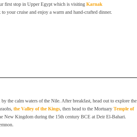
r first stop in Upper Egypt which is visiting
Karnak
 to your cruise and enjoy a warm and hand-crafted dinner.
by the calm waters of the Nile. After breakfast, head out to explore the
araohs,
the Valley of the Kings
, then head to the Mortuary
Temple of
f the New Kingdom during the 15th century BCE at Deir El-Bahari.
Memnon.