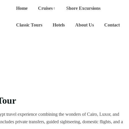
Home
Cruises
Shore Excursions
Classic Tours
Hotels
About Us
Contact
Tour
ypt travel experience combining the wonders of Cairo, Luxor, and
cludes private transfers, guided sightseeing, domestic flights, and a