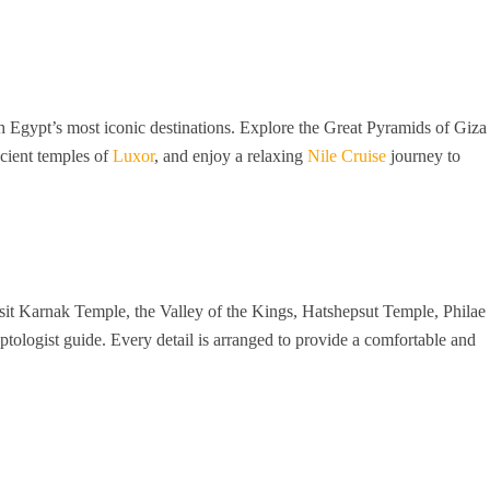
 Egypt’s most iconic destinations. Explore the Great Pyramids of Giza
ncient temples of
Luxor
, and enjoy a relaxing
Nile Cruise
journey to
isit Karnak Temple, the Valley of the Kings, Hatshepsut Temple, Philae
tologist guide. Every detail is arranged to provide a comfortable and