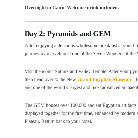
Overnight in Cairo.
Welcome drink included.
Day 2: Pyramids and GEM
After enjoying a delicious wholesome breakfast at your hote
journey by marveling at one of the Seven Wonders of the
Visit the iconic Sphinx and Valley Temple. After your pyram
then head over to the New
Grand Egyptian Museum
—Eg
and one of the world’s largest and most advanced archaeo
The GEM houses over 100,000 ancient Egyptian artifacts 
displayed together for the first time, enhanced by modern a
Plateau. Return back to your hotel.