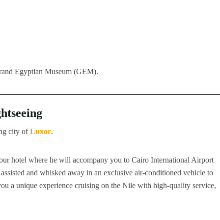
 Grand Egyptian Museum (GEM).
ghtseeing
ng city of
Luxor
.
our hotel where he will accompany you to Cairo International Airport
 assisted and whisked away in an exclusive air-conditioned vehicle to
r you a unique experience cruising on the Nile with high-quality service,