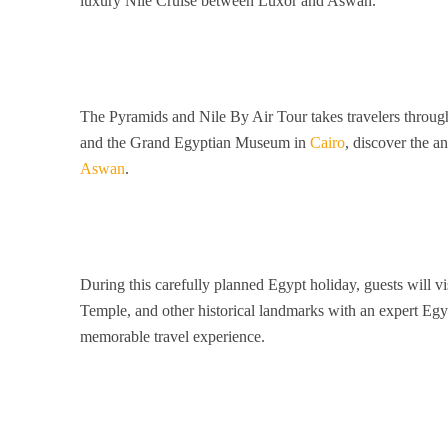
luxury Nile Cruise between Luxor and Aswan.
The Pyramids and Nile By Air Tour takes travelers through
and the Grand Egyptian Museum in
Cairo
, discover the a
Aswan
.
During this carefully planned Egypt holiday, guests will v
Temple, and other historical landmarks with an expert Egyp
memorable travel experience.