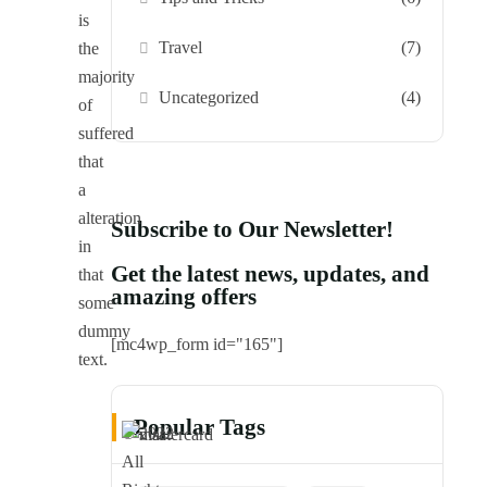
is
Travel
(7)
the
majority
Uncategorized
(4)
of
suffered
that
a
alteration
Subscribe to Our Newsletter!
in
Get the latest news, updates, and
that
amazing offers
some
dummy
[mc4wp_form id="165"]
text.
Popular Tags
© 2022
All