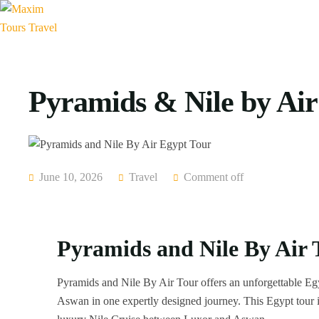
Pyramids & Nile by Air
June 10, 2026
Travel
Comment off
Pyramids and Nile By Air 
Pyramids and Nile By Air Tour offers an unforgettable Eg
Aswan in one expertly designed journey. This Egypt tour in