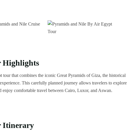
 Highlights
t tour that combines the iconic Great Pyramids of Giza, the historical
xperience. This carefully planned journey allows travelers to explore
d enjoy comfortable travel between Cairo, Luxor, and Aswan.
 Itinerary