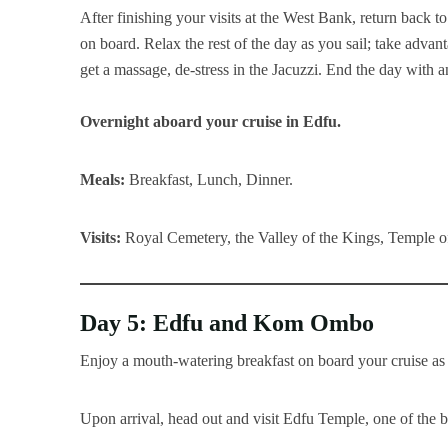
After finishing your visits at the West Bank, return back to
on board. Relax the rest of the day as you sail; take advant
get a massage, de-stress in the Jacuzzi. End the day with 
Overnight aboard your cruise in Edfu.
Meals:
Breakfast, Lunch, Dinner.
Visits:
Royal Cemetery, the Valley of the Kings, Temple 
Day 5: Edfu and Kom Ombo
Enjoy a mouth-watering breakfast on board your cruise as 
Upon arrival, head out and visit Edfu Temple, one of the 