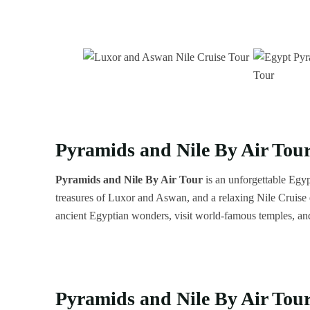
Pyramids and Nile By Air Tour
Pyramids and Nile By Air
Tour
is an unforgettable Egyp
treasures of Luxor and Aswan, and a relaxing Nile Cruise e
ancient Egyptian wonders, visit world-famous temples, an
Pyramids and Nile By Air Tour