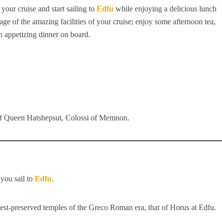
 your cruise and start sailing to
Edfu
while enjoying a delicious lunch
age of the amazing facilities of your cruise; enjoy some afternoon tea,
an appetizing dinner on board.
of Queen Hatshepsut, Colossi of Memnon.
you sail to
Edfu
.
best-preserved temples of the Greco Roman era, that of Horus at Edfu.