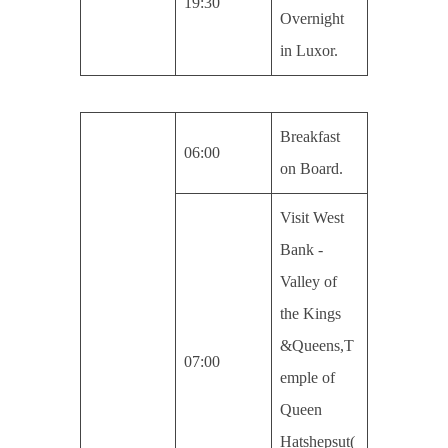
19:30
Overnight
in Luxor.
Breakfast
06:00
on Board.
Visit West
Bank -
Valley of
the Kings
&Queens,T
07:00
emple of
Queen
Hatshepsut(