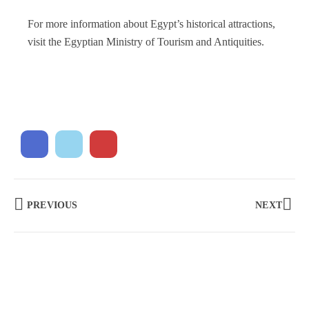
For more information about Egypt’s historical attractions,
visit the Egyptian Ministry of Tourism and Antiquities.
PREVIOUS
NEXT