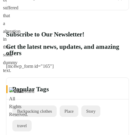
suffered
that
a
alteration
Subscribe to Our Newsletter!
in
Get the latest news, updates, and amazing
that
offers
some
dummy
[mc4wp_form id="165"]
text.
Popular Tags
© 2022
All
Rights
Backpacking clothes
Place
Story
Reserved.
travel