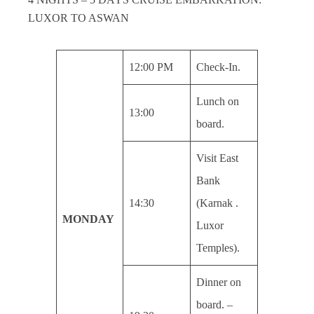
LUXOR TO ASWAN
12:00 PM
Check-In.
Lunch on
13:00
board.
Visit East
Bank
14:30
(Karnak .
MONDAY
Luxor
Temples).
Dinner on
board. –