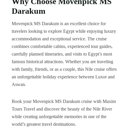
Why Choose Movenpick MS
Darakum
Movenpick MS Darakum is an excellent choice for
travelers looking to explore Egypt while enjoying luxury
accommodation and exceptional service. The cruise
combines comfortable cabins, experienced tour guides,
carefully planned itineraries, and visits to Egypt’s most
famous historical attractions. Whether you are traveling
with family, friends, or as a couple, this Nile cruise offers
an unforgettable holiday experience between Luxor and
Aswan.
Book your Movenpick MS Darakum cruise with Maxim
Tours Travel and discover the beauty of the Nile River
while creating unforgettable memories in one of the
world’s greatest travel destinations.