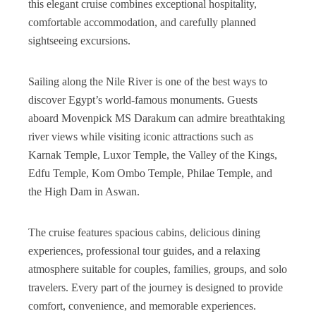
this elegant cruise combines exceptional hospitality,
comfortable accommodation, and carefully planned
sightseeing excursions.
Sailing along the Nile River is one of the best ways to
discover Egypt’s world-famous monuments. Guests
aboard Movenpick MS Darakum can admire breathtaking
river views while visiting iconic attractions such as
Karnak Temple, Luxor Temple, the Valley of the Kings,
Edfu Temple, Kom Ombo Temple, Philae Temple, and
the High Dam in Aswan.
The cruise features spacious cabins, delicious dining
experiences, professional tour guides, and a relaxing
atmosphere suitable for couples, families, groups, and solo
travelers. Every part of the journey is designed to provide
comfort, convenience, and memorable experiences.