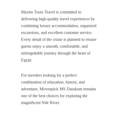
Maxim Tours Travel is committed to
delivering high-quality travel experiences by
combining luxury accommodation, organized
excursions, and excellent customer service.
Every detail of the cruise is planned to ensure
guests enjoy a smooth, comfortable, and
unforgettable journey through the heart of
Egypt.
For travelers looking for a perfect
combination of relaxation, history, and
adventure, Movenpick MS Darakum remains
one of the best choices for exploring the
magnificent Nile River.