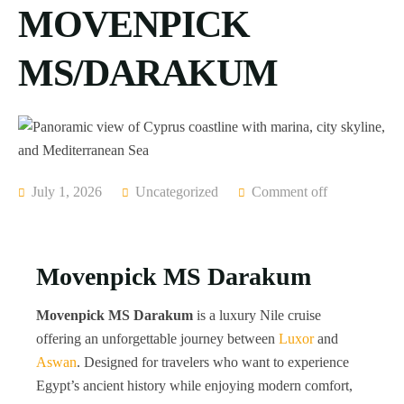
MOVENPICK
MS/DARAKUM
July 1, 2026
Uncategorized
Comment off
Movenpick MS Darakum
Movenpick MS Darakum
is a luxury Nile cruise
offering an unforgettable journey between
Luxor
and
Aswan
. Designed for travelers who want to experience
Egypt’s ancient history while enjoying modern comfort,