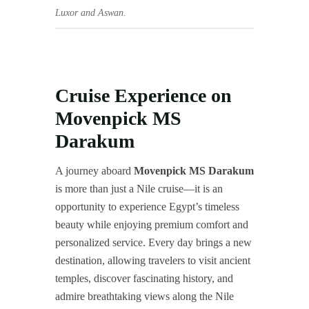
Luxor and Aswan.
Cruise Experience on
Movenpick MS
Darakum
A journey aboard
Movenpick MS Darakum
is more than just a Nile cruise—it is an
opportunity to experience Egypt’s timeless
beauty while enjoying premium comfort and
personalized service. Every day brings a new
destination, allowing travelers to visit ancient
temples, discover fascinating history, and
admire breathtaking views along the Nile