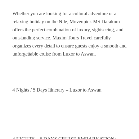
Whether you are looking for a cultural adventure or a
relaxing holiday on the Nile, Movenpick MS Darakum
offers the perfect combination of luxury, sightseeing, and
outstanding service. Maxim Tours Travel carefully
organizes every detail to ensure guests enjoy a smooth and
unforgettable cruise from Luxor to Aswan.
4 Nights / 5 Days Itinerary – Luxor to Aswan
4 NIGHTS – 5 DAYS CRUISE EMBARKATION: