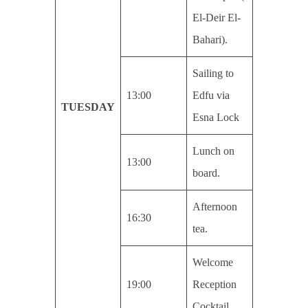
El-Deir El-
Bahari).
Sailing to
13:00
Edfu via
TUESDAY
Esna Lock
Lunch on
13:00
board.
Afternoon
16:30
tea.
Welcome
19:00
Reception
Cocktail.