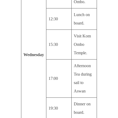
Ombo.
Lunch on
12:30
board.
Visit Kom
15:30
Ombo
Temple.
Wednesday
Afternoon
Tea during
17:00
sail to
Aswan
Dinner on
19:30
board.