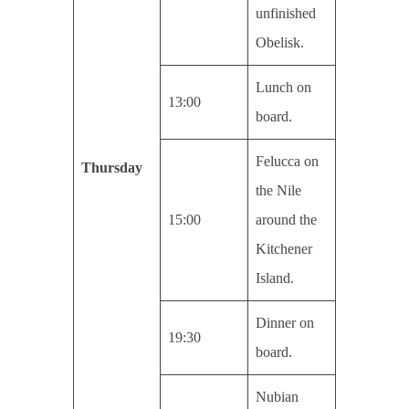
unfinished
Obelisk.
Lunch on
13:00
board.
Felucca on
Thursday
the Nile
15:00
around the
Kitchener
Island.
Dinner on
19:30
board.
Nubian