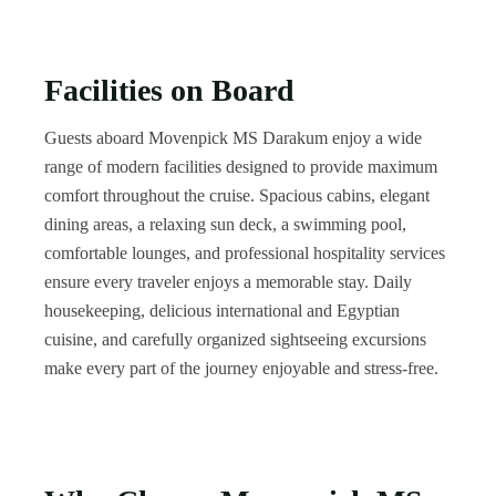
Facilities on Board
Guests aboard Movenpick MS Darakum enjoy a wide
range of modern facilities designed to provide maximum
comfort throughout the cruise. Spacious cabins, elegant
dining areas, a relaxing sun deck, a swimming pool,
comfortable lounges, and professional hospitality services
ensure every traveler enjoys a memorable stay. Daily
housekeeping, delicious international and Egyptian
cuisine, and carefully organized sightseeing excursions
make every part of the journey enjoyable and stress-free.