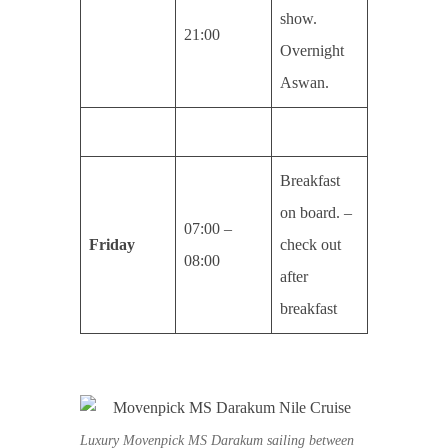
show.
21:00
Overnight
Aswan.
Breakfast
on board. –
07:00 –
Friday
check out
08:00
after
breakfast
Luxury Movenpick MS Darakum sailing between