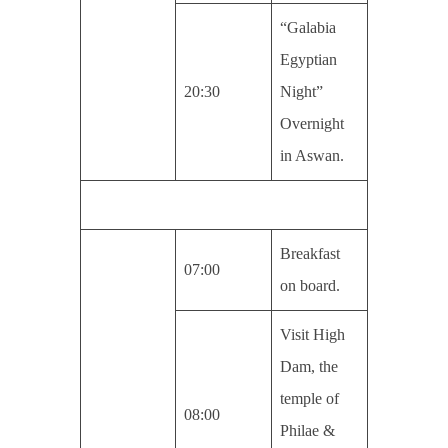
“Galabia
Egyptian
20:30
Night”
Overnight
in Aswan.
Breakfast
07:00
on board.
Visit High
Dam, the
temple of
08:00
Philae &