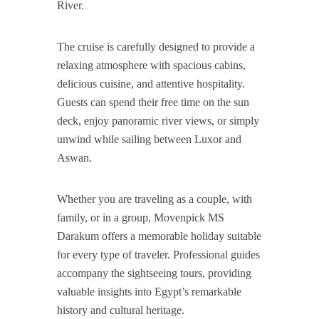
River.
The cruise is carefully designed to provide a
relaxing atmosphere with spacious cabins,
delicious cuisine, and attentive hospitality.
Guests can spend their free time on the sun
deck, enjoy panoramic river views, or simply
unwind while sailing between Luxor and
Aswan.
Whether you are traveling as a couple, with
family, or in a group, Movenpick MS
Darakum offers a memorable holiday suitable
for every type of traveler. Professional guides
accompany the sightseeing tours, providing
valuable insights into Egypt’s remarkable
history and cultural heritage.