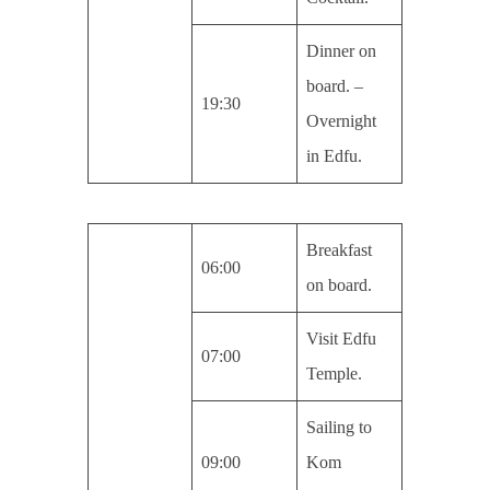
Dinner on
board. –
19:30
Overnight
in Edfu.
Breakfast
06:00
on board.
Visit Edfu
07:00
Temple.
Sailing to
09:00
Kom