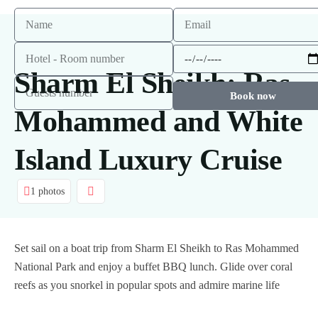
Sharm El Sheikh: Ras
Book now
Mohammed and White
Island Luxury Cruise
1 photos
Set sail on a boat trip from Sharm El Sheikh to Ras Mohammed
National Park and enjoy a buffet BBQ lunch. Glide over coral
reefs as you snorkel in popular spots and admire marine life