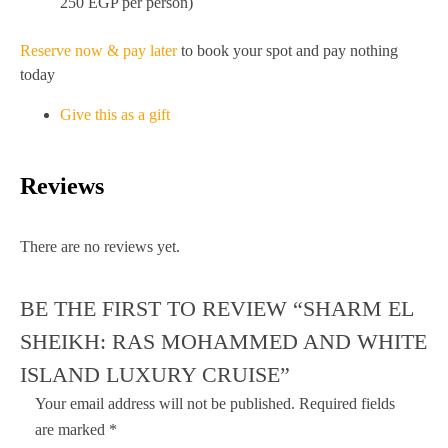
250 EGP per person)
Reserve now & pay later
to book your spot and pay nothing
today
Give this as a gift
Reviews
There are no reviews yet.
BE THE FIRST TO REVIEW “SHARM EL
SHEIKH: RAS MOHAMMED AND WHITE
ISLAND LUXURY CRUISE”
Your email address will not be published.
Required fields
are marked
*