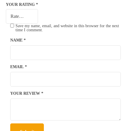
YOUR RATING
*
Save my name, email, and website in this browser for the next
time I comment.
NAME
*
EMAIL
*
YOUR REVIEW
*