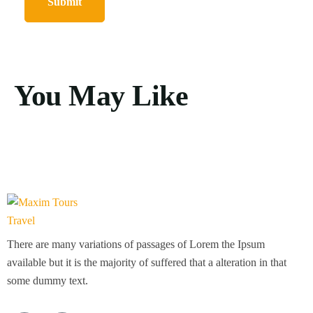
You May Like
There are many variations of passages of Lorem the Ipsum
available but it is the majority of suffered that a alteration in that
some dummy text.