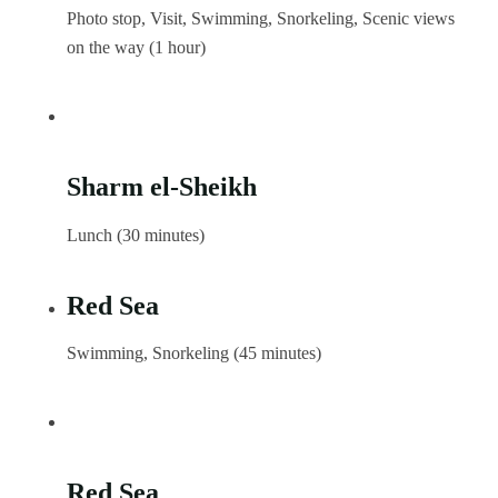
Photo stop, Visit, Swimming, Snorkeling, Scenic views
on the way (1 hour)
Sharm el-Sheikh
Lunch (30 minutes)
Red Sea
Swimming, Snorkeling (45 minutes)
Red Sea