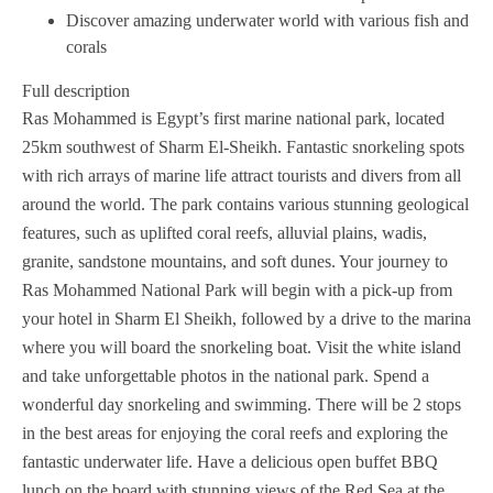
Discover amazing underwater world with various fish and
corals
Full description
Ras Mohammed is Egypt’s first marine national park, located
25km southwest of Sharm El-Sheikh. Fantastic snorkeling spots
with rich arrays of marine life attract tourists and divers from all
around the world. The park contains various stunning geological
features, such as uplifted coral reefs, alluvial plains, wadis,
granite, sandstone mountains, and soft dunes. Your journey to
Ras Mohammed National Park will begin with a pick-up from
your hotel in Sharm El Sheikh, followed by a drive to the marina
where you will board the snorkeling boat. Visit the white island
and take unforgettable photos in the national park. Spend a
wonderful day snorkeling and swimming. There will be 2 stops
in the best areas for enjoying the coral reefs and exploring the
fantastic underwater life. Have a delicious open buffet BBQ
lunch on the board with stunning views of the Red Sea at the