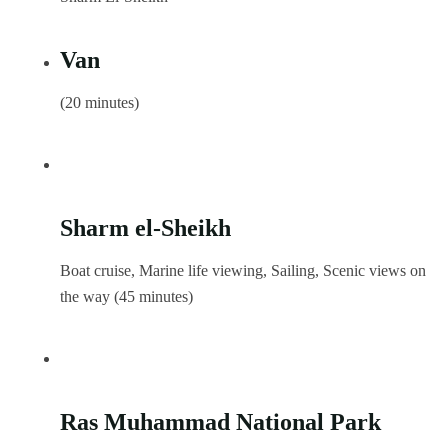
Van
(20 minutes)
Sharm el-Sheikh
Boat cruise, Marine life viewing, Sailing, Scenic views on
the way (45 minutes)
Ras Muhammad National Park