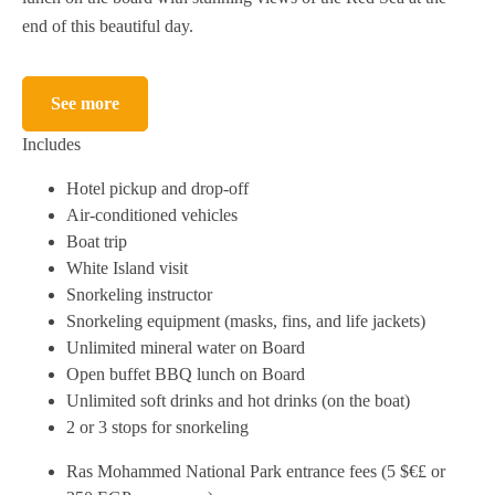
end of this beautiful day.
See more
Includes
Hotel pickup and drop-off
Air-conditioned vehicles
Boat trip
White Island visit
Snorkeling instructor
Snorkeling equipment (masks, fins, and life jackets)
Unlimited mineral water on Board
Open buffet BBQ lunch on Board
Unlimited soft drinks and hot drinks (on the boat)
2 or 3 stops for snorkeling
Ras Mohammed National Park entrance fees (5 $€£ or