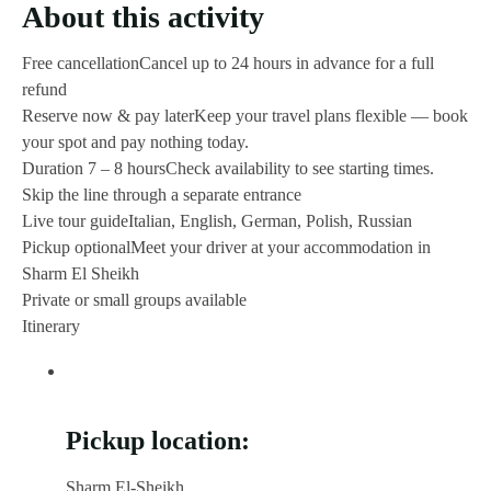
About this activity
Free cancellation
Cancel up to 24 hours in advance for a full
refund
Reserve now & pay later
Keep your travel plans flexible — book
your spot and pay nothing today.
Duration 7 – 8 hours
Check availability to see starting times.
Skip the line through a separate entrance
Live tour guide
Italian, English, German, Polish, Russian
Pickup optional
Meet your driver at your accommodation in
Sharm El Sheikh
Private or small groups available
Itinerary
Pickup location:
Sharm El-Sheikh