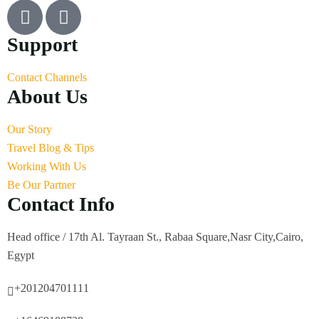
Support
Contact Channels
About Us
Our Story
Travel Blog & Tips
Working With Us
Be Our Partner
Contact Info
Head office / 17th Al. Tayraan St., Rabaa Square,Nasr City,Cairo,
Egypt
+201204701111