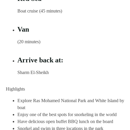
Boat cruise (45 minutes)
Van
(20 minutes)
Arrive back at:
Sharm El-Sheikh
Highlights
Explore Ras Mohamed National Park and White Island by
boat
Enjoy one of the best spots for snorkeling in the world
Have delicious open buffet BBQ lunch on the board
Snorkel and swim in three locations in the park